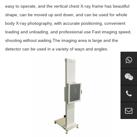
easy to operate, and the vertical chest X-ray frame has beautiful
shape, can be moved up and down, and can be used for whole
body X-ray photography, with accurate positioning, convenient
loading and unloading, and professional use.Fast imaging speed,
shooting without waiting.The imaging area is large and the
detector can be used in a variety of ways and angles.