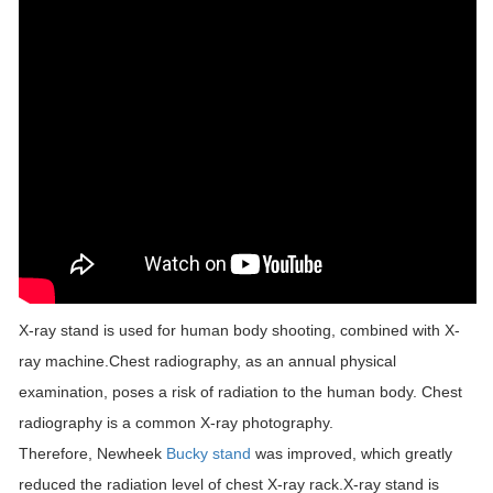
X-ray stand is used for human body shooting, combined with X-
ray machine.Chest radiography, as an annual physical
examination, poses a risk of radiation to the human body. Chest
radiography is a common X-ray photography.
Therefore, Newheek
Bucky stand
was improved, which greatly
reduced the radiation level of chest X-ray rack.X-ray stand is