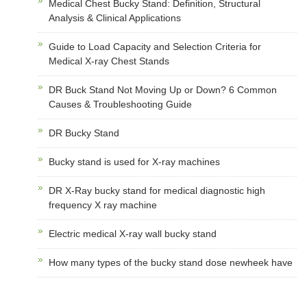
Medical Chest Bucky Stand: Definition, Structural
Analysis & Clinical Applications
Guide to Load Capacity and Selection Criteria for
Medical X-ray Chest Stands
DR Buck Stand Not Moving Up or Down? 6 Common
Causes & Troubleshooting Guide
DR Bucky Stand
Bucky stand is used for X-ray machines
DR X-Ray bucky stand for medical diagnostic high
frequency X ray machine
Electric medical X-ray wall bucky stand
How many types of the bucky stand dose newheek have