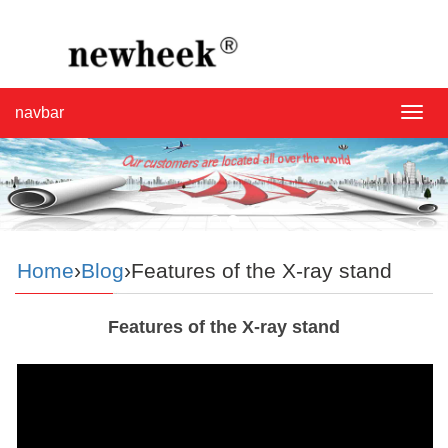
navbar
navba
Home
›
Blog
›Features of the X-ray stand
Features of the X-ray stand