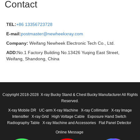
Contact
TEL:
+86 13356723728
E-mail:
postmaster@newheekxray.com
Company:
Weifang Newheek Electronic Tech Co., Ltd.
ADD:
No.1 Factory Building No.13426 Yuqing East Street,
Weifang, Shandong, China
Copyright 2018-2028 X-ray Bucky Stand & Chest Bucky Manufacturer All Rights
Reserved.
X-ray Mobile DR
UC-arm X-ray Machine
X-ray Collimator
X-ray Image
Intensifier
X-ray Grid
High Voltage Cable
Exposure Hand Switch
Radiography Table
X-ray Machine and Accessories
Flat Panel Detector
Online Message