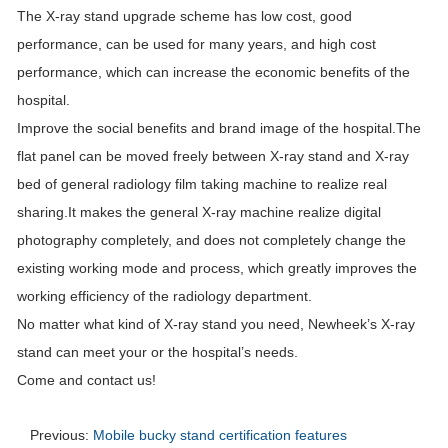
The X-ray stand upgrade scheme has low cost, good
performance, can be used for many years, and high cost
performance, which can increase the economic benefits of the
hospital.
Improve the social benefits and brand image of the hospital.The
flat panel can be moved freely between X-ray stand and X-ray
bed of general radiology film taking machine to realize real
sharing.It makes the general X-ray machine realize digital
photography completely, and does not completely change the
existing working mode and process, which greatly improves the
working efficiency of the radiology department.
No matter what kind of X-ray stand you need, Newheek’s X-ray
stand can meet your or the hospital’s needs.
Come and contact us!
Previous:
Mobile bucky stand certification features