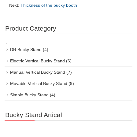
Next:
Thickness of the bucky booth
Product Category
DR Bucky Stand
(4)
Electric Vertical Bucky Stand
(6)
Manual Vertical Bucky Stand
(7)
Movable Vertical Bucky Stand
(9)
Simple Bucky Stand
(4)
Bucky Stand Artical