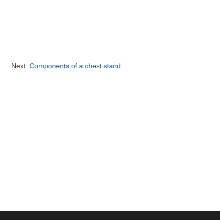
Next:
Components of a chest stand