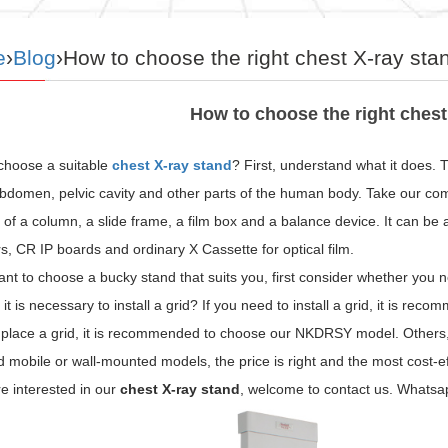
e
›
Blog
›How to choose the right chest X-ray sta
How to choose the right chest
choose a suitable
chest X-ray stand
? First, understand what it does. T
bdomen, pelvic cavity and other parts of the human body. Take our comp
 of a column, a slide frame, a film box and a balance device. It can be a
s, CR IP boards and ordinary X Cassette for optical film.
ant to choose a bucky stand that suits you, first consider whether you 
it is necessary to install a grid? If you need to install a grid, it is 
place a grid, it is recommended to choose our NKDRSY model. Others, i
mobile or wall-mounted models, the price is right and the most cost-ef
re interested in our
chest X-ray stand
, welcome to contact us. What