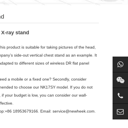
nd
 X-ray stand
his product is suitable for taking pictures of the head,
any’s side-out vertical chest stand as an example. It
dapted to different sizes of wireless DR flat panel
need a mobile or a fixed one? Secondly, consider
recommended to choose our NK17SY model. If you do not
f your budget is low, you can consider our wall-
fective.
sapp:+86 18953679166. Email: service@newheek.com.