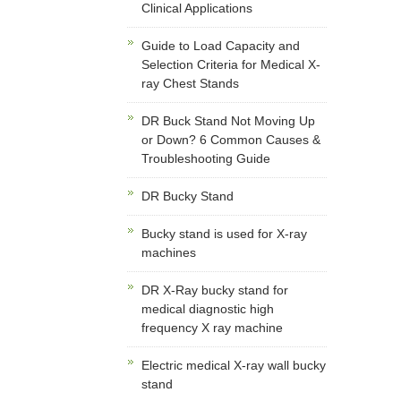
Clinical Applications
Guide to Load Capacity and
Selection Criteria for Medical X-
ray Chest Stands
DR Buck Stand Not Moving Up
or Down? 6 Common Causes &
Troubleshooting Guide
DR Bucky Stand
Bucky stand is used for X-ray
machines
DR X-Ray bucky stand for
medical diagnostic high
frequency X ray machine
Electric medical X-ray wall bucky
stand