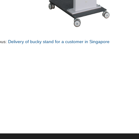
ous:
Delivery of bucky stand for a customer in Singapore