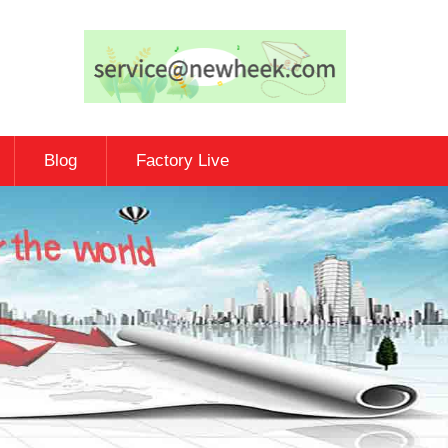
Blog
Factory Live