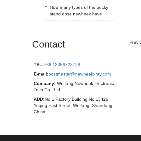
How many types of the bucky
stand dose newheek have
Contact
Previ
TEL:
+86 13356723728
E-mail:
postmaster@newheekxray.com
Company:
Weifang Newheek Electronic
Tech Co., Ltd.
ADD:
No.1 Factory Building No.13426
Yuqing East Street, Weifang, Shandong,
China