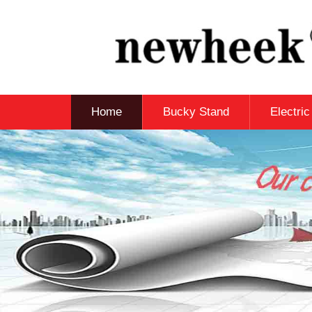
Home
Bucky Stand
Electri