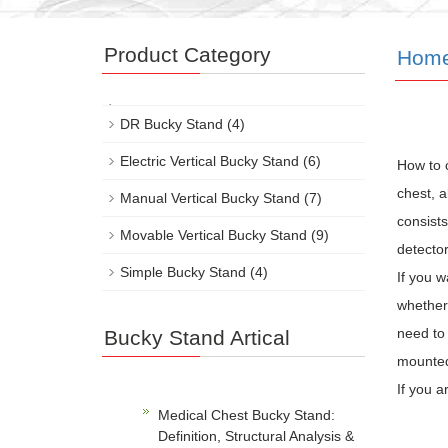
Product Category
Hom
DR Bucky Stand
(4)
Electric Vertical Bucky Stand
(6)
How to 
chest, a
Manual Vertical Bucky Stand
(7)
consists
Movable Vertical Bucky Stand
(9)
detector
Simple Bucky Stand
(4)
If you w
whether 
need to 
Bucky Stand Artical
mounted 
If you a
Medical Chest Bucky Stand:
Definition, Structural Analysis &