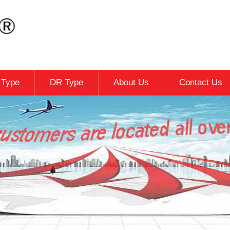
c Type
DR Type
About Us
Contact Us