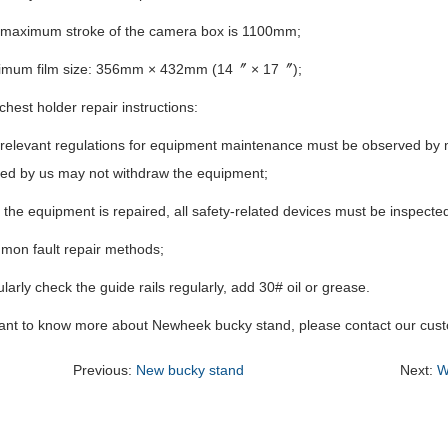
 maximum stroke of the camera box is 1100mm;
imum film size: 356mm × 432mm (14〞 × 17〞);
 chest holder repair instructions:
 relevant regulations for equipment maintenance must be observed by
zed by us may not withdraw the equipment;
r the equipment is repaired, all safety-related devices must be inspecte
mon fault repair methods;
larly check the guide rails regularly, add 30# oil or grease.
want to know more about Newheek bucky stand, please contact our cust
Previous:
New bucky stand
Next:
W