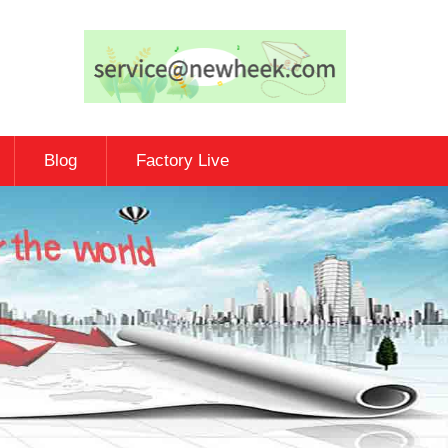
Blog
Factory Live