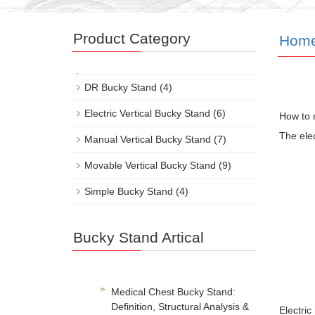
Product Category
Hom
DR Bucky Stand
(4)
Electric Vertical Bucky Stand
(6)
How to m
The elec
Manual Vertical Bucky Stand
(7)
Movable Vertical Bucky Stand
(9)
Simple Bucky Stand
(4)
Bucky Stand Artical
Medical Chest Bucky Stand:
Definition, Structural Analysis &
Electric