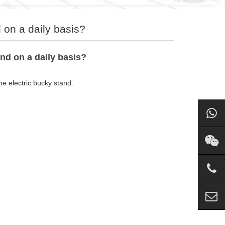
 on a daily basis?
nd on a daily basis?
he electric bucky stand.