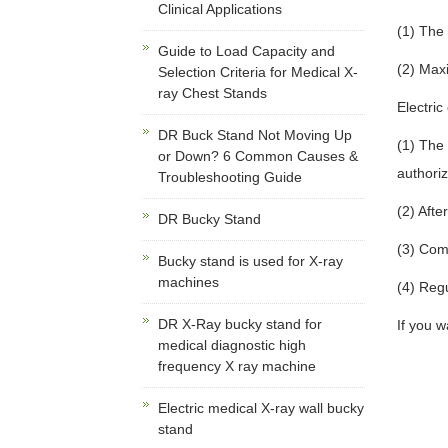
Clinical Applications
(1) The
Guide to Load Capacity and
(2) Max
Selection Criteria for Medical X-
ray Chest Stands
Electric
DR Buck Stand Not Moving Up
(1) The
or Down? 6 Common Causes &
authori
Troubleshooting Guide
(2) Afte
DR Bucky Stand
(3) Com
Bucky stand is used for X-ray
machines
(4) Regu
DR X-Ray bucky stand for
If you 
medical diagnostic high
frequency X ray machine
Electric medical X-ray wall bucky
stand