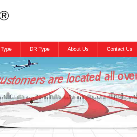
c Type
DR Type
About Us
Contact Us