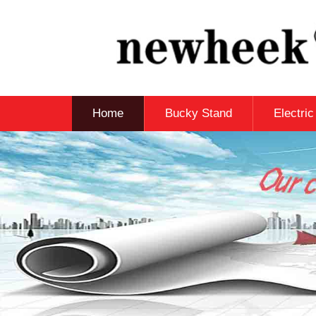
Home
Bucky Stand
Electri