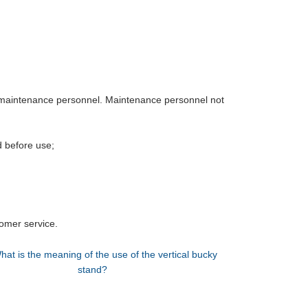
 maintenance personnel. Maintenance personnel not
d before use;
omer service.
hat is the meaning of the use of the vertical bucky
stand?