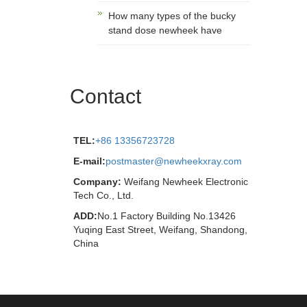
How many types of the bucky
stand dose newheek have
Contact
TEL:
+86 13356723728
E-mail:
postmaster@newheekxray.com
Company:
Weifang Newheek Electronic
Tech Co., Ltd.
ADD:
No.1 Factory Building No.13426
Yuqing East Street, Weifang, Shandong,
China