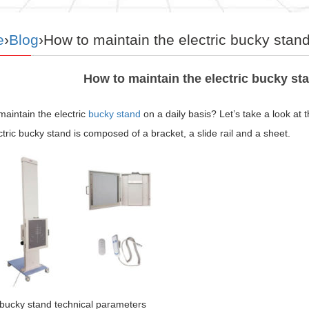
e
›
Blog
›How to maintain the electric bucky stand
How to maintain the electric bucky sta
aintain the electric
bucky stand
on a daily basis? Let’s take a look at t
tric bucky stand is composed of a bracket, a slide rail and a sheet.
 bucky stand technical parameters