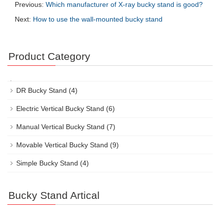
Previous:
Which manufacturer of X-ray bucky stand is good?
Next:
How to use the wall-mounted bucky stand
Product Category
DR Bucky Stand
(4)
Electric Vertical Bucky Stand
(6)
Manual Vertical Bucky Stand
(7)
Movable Vertical Bucky Stand
(9)
Simple Bucky Stand
(4)
Bucky Stand Artical