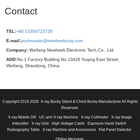
Contact
TEL:
+86 13356723728
E-mail:
postmaster@newheekxray.com
Company:
Weifang Newheek Electronic Tech Co., Ltd.
ADD:
No.1 Factory Building No.13426 Yuqing East Street,
Weifang, Shandong, China
Copyright 2018-2028 X-ray Bucky Stand & Chest Bucky Manufacturer All Rights
Reserved.
X-ray Mobile DR
UC-arm X-ray Machine
X-ray Collimator
X-ray Image
Intensifier
X-ray Grid
High Voltage Cable
Exposure Hand Switch
Radiography Table
X-ray Machine and Accessories
Flat Panel Detector
Online Message