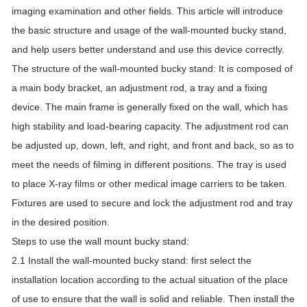
imaging examination and other fields. This article will introduce
the basic structure and usage of the wall-mounted bucky stand,
and help users better understand and use this device correctly.
The structure of the wall-mounted bucky stand: It is composed of
a main body bracket, an adjustment rod, a tray and a fixing
device. The main frame is generally fixed on the wall, which has
high stability and load-bearing capacity. The adjustment rod can
be adjusted up, down, left, and right, and front and back, so as to
meet the needs of filming in different positions. The tray is used
to place X-ray films or other medical image carriers to be taken.
Fixtures are used to secure and lock the adjustment rod and tray
in the desired position.
Steps to use the wall mount bucky stand:
2.1 Install the wall-mounted bucky stand: first select the
installation location according to the actual situation of the place
of use to ensure that the wall is solid and reliable. Then install the