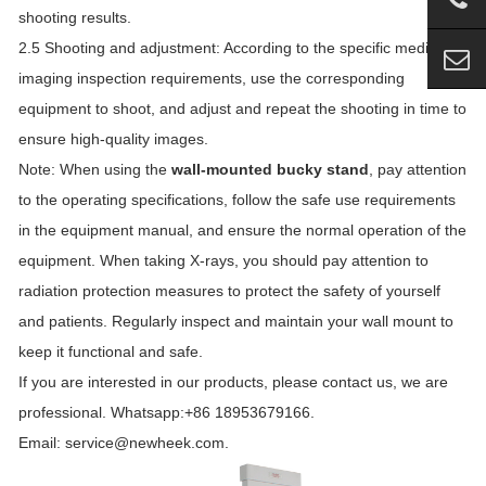
shooting results.
2.5 Shooting and adjustment: According to the specific medical
imaging inspection requirements, use the corresponding
equipment to shoot, and adjust and repeat the shooting in time to
ensure high-quality images.
Note: When using the
wall-mounted bucky stand
, pay attention
to the operating specifications, follow the safe use requirements
in the equipment manual, and ensure the normal operation of the
equipment. When taking X-rays, you should pay attention to
radiation protection measures to protect the safety of yourself
and patients. Regularly inspect and maintain your wall mount to
keep it functional and safe.
If you are interested in our products, please contact us, we are
professional. Whatsapp:+86 18953679166.
Email: service@newheek.com.