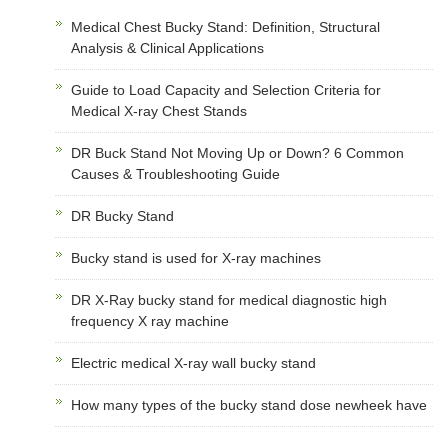
Medical Chest Bucky Stand: Definition, Structural
Analysis & Clinical Applications
Guide to Load Capacity and Selection Criteria for
Medical X-ray Chest Stands
DR Buck Stand Not Moving Up or Down? 6 Common
Causes & Troubleshooting Guide
DR Bucky Stand
Bucky stand is used for X-ray machines
DR X-Ray bucky stand for medical diagnostic high
frequency X ray machine
Electric medical X-ray wall bucky stand
How many types of the bucky stand dose newheek have