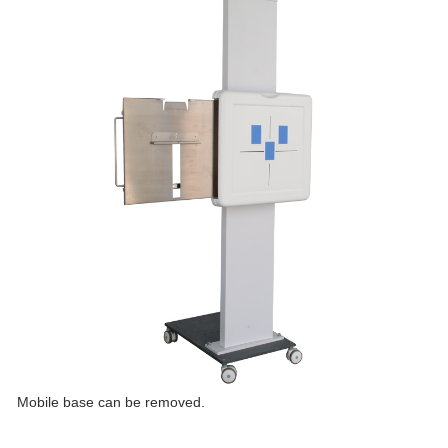
Mobile base can be removed.