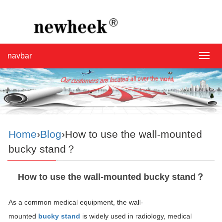
navbar
navba
Home
›
Blog
›How to use the wall-mounted
bucky stand？
How to use the wall-mounted bucky stand？
As a common medical equipment, the wall-
mounted
bucky stand
is widely used in radiology, medical