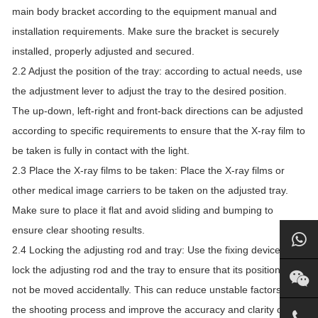
main body bracket according to the equipment manual and
installation requirements. Make sure the bracket is securely
installed, properly adjusted and secured.
2.2 Adjust the position of the tray: according to actual needs, use
the adjustment lever to adjust the tray to the desired position.
The up-down, left-right and front-back directions can be adjusted
according to specific requirements to ensure that the X-ray film to
be taken is fully in contact with the light.
2.3 Place the X-ray films to be taken: Place the X-ray films or
other medical image carriers to be taken on the adjusted tray.
Make sure to place it flat and avoid sliding and bumping to
ensure clear shooting results.
2.4 Locking the adjusting rod and tray: Use the fixing device to
lock the adjusting rod and the tray to ensure that its position will
not be moved accidentally. This can reduce unstable factors in
the shooting process and improve the accuracy and clarity of the