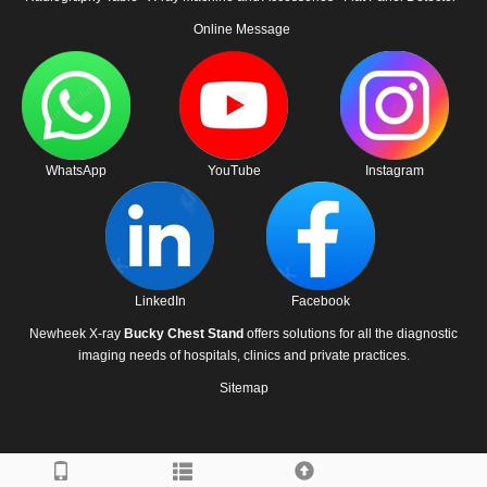
Online Message
WhatsApp
YouTube
Instagram
LinkedIn
Facebook
Newheek X-ray
Bucky Chest Stand
offers solutions for all the diagnostic
imaging needs of hospitals, clinics and private practices.
Sitemap