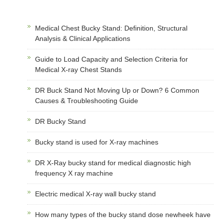
Medical Chest Bucky Stand: Definition, Structural
Analysis & Clinical Applications
Guide to Load Capacity and Selection Criteria for
Medical X-ray Chest Stands
DR Buck Stand Not Moving Up or Down? 6 Common
Causes & Troubleshooting Guide
DR Bucky Stand
Bucky stand is used for X-ray machines
DR X-Ray bucky stand for medical diagnostic high
frequency X ray machine
Electric medical X-ray wall bucky stand
How many types of the bucky stand dose newheek have