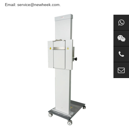
Email: service@newheek.com.