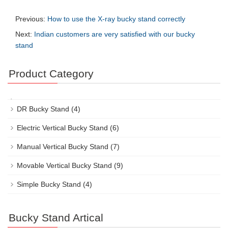
Previous:
How to use the X-ray bucky stand correctly
Next:
Indian customers are very satisfied with our bucky
stand
Product Category
DR Bucky Stand
(4)
Electric Vertical Bucky Stand
(6)
Manual Vertical Bucky Stand
(7)
Movable Vertical Bucky Stand
(9)
Simple Bucky Stand
(4)
Bucky Stand Artical