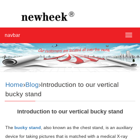
navbar
navba
Home
›
Blog
›Introduction to our vertical
bucky stand
Introduction to our vertical bucky stand
The
bucky stand
, also known as the chest stand, is an auxiliary
device for taking pictures that is matched with a medical X-ray