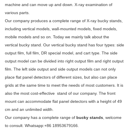
machine and can move up and down. X-ray examination of
various parts.
Our company produces a complete range of X-ray bucky stands,
including vertical models, wall-mounted models, fixed models,
mobile models and so on. Today we mainly talk about the
vertical bucky stand. Our vertical bucky stand has four types: side
output film, full film, DR special model, and cart type. The side
output model can be divided into right output film and right output
film. The left side output and side output models can not only
place flat panel detectors of different sizes, but also can place
grids at the same time to meet the needs of most customers. It is
also the most cost-effective stand of our company. The front
mount can accommodate flat panel detectors with a height of 49
cm and an unlimited width.
Our company has a complete range of
bucky stands
, welcome
to consult. Whatsapp:+86 18953679166.