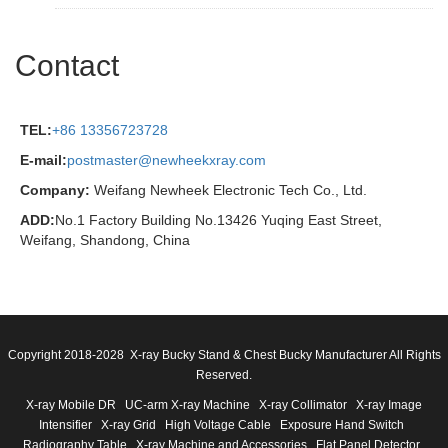
Contact
TEL:
+86 13356723728
E-mail:
postmaster@newheekxray.com
Company:
Weifang Newheek Electronic Tech Co., Ltd.
ADD:
No.1 Factory Building No.13426 Yuqing East Street,
Weifang, Shandong, China
Copyright 2018-2028 X-ray Bucky Stand & Chest Bucky Manufacturer All Rights
Reserved.
X-ray Mobile DR
UC-arm X-ray Machine
X-ray Collimator
X-ray Image
Intensifier
X-ray Grid
High Voltage Cable
Exposure Hand Switch
Radiography Table
X-ray Machine and Accessories
Flat Panel Detector