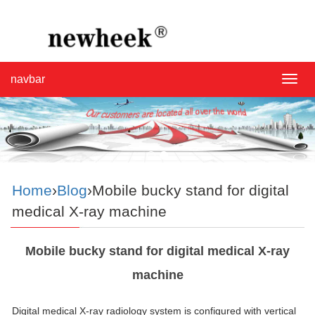
navbar
navba
Home
›
Blog
›Mobile bucky stand for digital
medical X-ray machine
Mobile bucky stand for digital medical X-ray
machine
Digital medical X-ray radiology system is configured with vertical