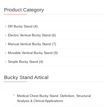
Product Category
DR Bucky Stand
(4)
Electric Vertical Bucky Stand
(6)
Manual Vertical Bucky Stand
(7)
Movable Vertical Bucky Stand
(9)
Simple Bucky Stand
(4)
Bucky Stand Artical
Medical Chest Bucky Stand: Definition, Structural
Analysis & Clinical Applications