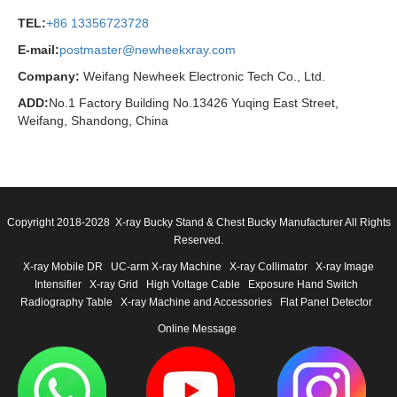
TEL:
+86 13356723728
E-mail:
postmaster@newheekxray.com
Company:
Weifang Newheek Electronic Tech Co., Ltd.
ADD:
No.1 Factory Building No.13426 Yuqing East Street,
Weifang, Shandong, China
Copyright 2018-2028 X-ray Bucky Stand & Chest Bucky Manufacturer All Rights
Reserved.
X-ray Mobile DR
UC-arm X-ray Machine
X-ray Collimator
X-ray Image
Intensifier
X-ray Grid
High Voltage Cable
Exposure Hand Switch
Radiography Table
X-ray Machine and Accessories
Flat Panel Detector
Online Message