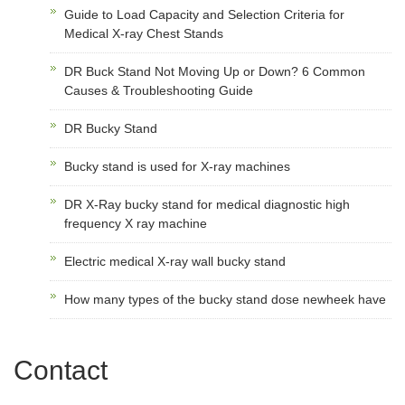
Guide to Load Capacity and Selection Criteria for
Medical X-ray Chest Stands
DR Buck Stand Not Moving Up or Down? 6 Common
Causes & Troubleshooting Guide
DR Bucky Stand
Bucky stand is used for X-ray machines
DR X-Ray bucky stand for medical diagnostic high
frequency X ray machine
Electric medical X-ray wall bucky stand
How many types of the bucky stand dose newheek have
Contact