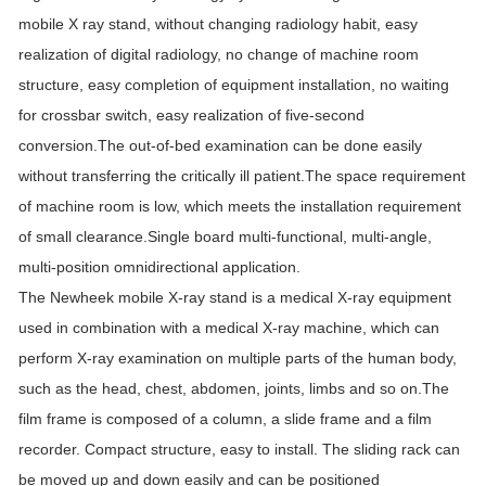
mobile X ray stand, without changing radiology habit, easy
realization of digital radiology, no change of machine room
structure, easy completion of equipment installation, no waiting
for crossbar switch, easy realization of five-second
conversion.The out-of-bed examination can be done easily
without transferring the critically ill patient.The space requirement
of machine room is low, which meets the installation requirement
of small clearance.Single board multi-functional, multi-angle,
multi-position omnidirectional application.
The Newheek mobile X-ray stand is a medical X-ray equipment
used in combination with a medical X-ray machine, which can
perform X-ray examination on multiple parts of the human body,
such as the head, chest, abdomen, joints, limbs and so on.The
film frame is composed of a column, a slide frame and a film
recorder. Compact structure, easy to install. The sliding rack can
be moved up and down easily and can be positioned