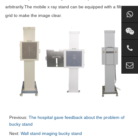
arbitrarily.The mobile x ray stand can be equipped with a filter
grid to make the image clear.
Previous:
The hospital gave feedback about the problem of
bucky stand
Next:
Wall stand imaging bucky stand