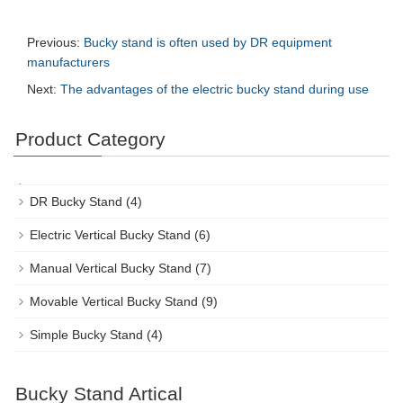
Previous:
Bucky stand is often used by DR equipment
manufacturers
Next:
The advantages of the electric bucky stand during use
Product Category
DR Bucky Stand
(4)
Electric Vertical Bucky Stand
(6)
Manual Vertical Bucky Stand
(7)
Movable Vertical Bucky Stand
(9)
Simple Bucky Stand
(4)
Bucky Stand Artical