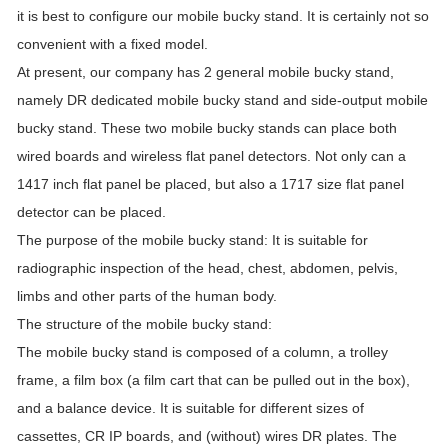
it is best to configure our mobile bucky stand. It is certainly not so
convenient with a fixed model.
At present, our company has 2 general mobile bucky stand,
namely DR dedicated mobile bucky stand and side-output mobile
bucky stand. These two mobile bucky stands can place both
wired boards and wireless flat panel detectors. Not only can a
1417 inch flat panel be placed, but also a 1717 size flat panel
detector can be placed.
The purpose of the mobile bucky stand: It is suitable for
radiographic inspection of the head, chest, abdomen, pelvis,
limbs and other parts of the human body.
The structure of the mobile bucky stand:
The mobile bucky stand is composed of a column, a trolley
frame, a film box (a film cart that can be pulled out in the box),
and a balance device. It is suitable for different sizes of
cassettes, CR IP boards, and (without) wires DR plates. The