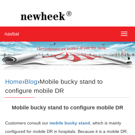
navbar
navba
Home
›
Blog
›Mobile bucky stand to
configure mobile DR
Mobile bucky stand to configure mobile DR
Customers consult our
mobile bucky stand
, which is mainly
configured for mobile DR in hospitals. Because it is a mobile DR,