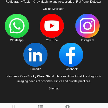
Radiography Table
X-ray Machine and Accessories
Flat Panel Detector
Online Message
WhatsApp
YouTube
Instagram
LinkedIn
Facebook
Newheek X-ray
Bucky Chest Stand
offers solutions for all the diagnostic
imaging needs of hospitals, clinics and private practices.
Sitemap