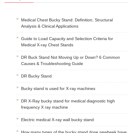
Medical Chest Bucky Stand: Definition, Structural
Analysis & Clinical Applications
Guide to Load Capacity and Selection Criteria for
Medical X-ray Chest Stands
DR Buck Stand Not Moving Up or Down? 6 Common
Causes & Troubleshooting Guide
DR Bucky Stand
Bucky stand is used for X-ray machines
DR X-Ray bucky stand for medical diagnostic high
frequency X ray machine
Electric medical X-ray wall bucky stand
How many types of the bucky stand dose newheek have