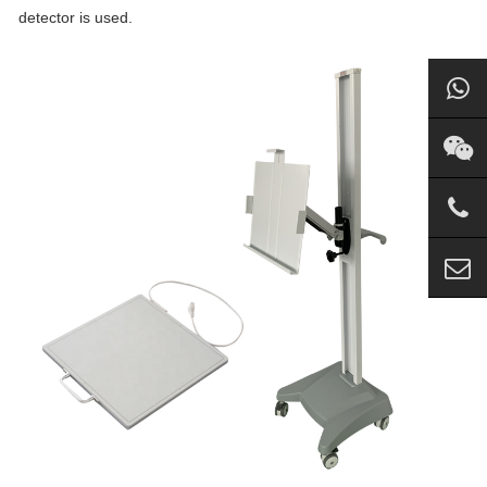
detector is used.