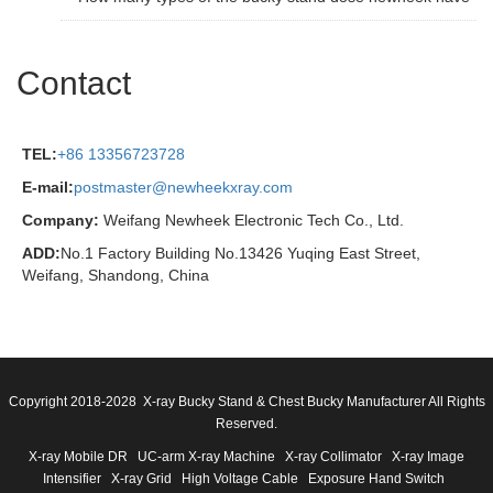
Contact
TEL:
+86 13356723728
E-mail:
postmaster@newheekxray.com
Company:
Weifang Newheek Electronic Tech Co., Ltd.
ADD:
No.1 Factory Building No.13426 Yuqing East Street,
Weifang, Shandong, China
Copyright 2018-2028 X-ray Bucky Stand & Chest Bucky Manufacturer All Rights
Reserved.
X-ray Mobile DR
UC-arm X-ray Machine
X-ray Collimator
X-ray Image
Intensifier
X-ray Grid
High Voltage Cable
Exposure Hand Switch