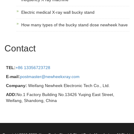
Electric medical X-ray wall bucky stand
How many types of the bucky stand dose newheek have
Contact
TEL:
+86 13356723728
E-mail:
postmaster@newheekxray.com
Company:
Weifang Newheek Electronic Tech Co., Ltd.
ADD:
No.1 Factory Building No.13426 Yuqing East Street,
Weifang, Shandong, China