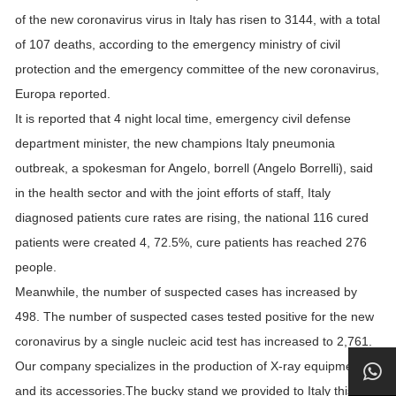
of the new coronavirus virus in Italy has risen to 3144, with a total
of 107 deaths, according to the emergency ministry of civil
protection and the emergency committee of the new coronavirus,
Europa reported.
It is reported that 4 night local time, emergency civil defense
department minister, the new champions Italy pneumonia
outbreak, a spokesman for Angelo, borrell (Angelo Borrelli), said
in the health sector and with the joint efforts of staff, Italy
diagnosed patients cure rates are rising, the national 116 cured
patients were created 4, 72.5%, cure patients has reached 276
people.
Meanwhile, the number of suspected cases has increased by
498. The number of suspected cases tested positive for the new
coronavirus by a single nucleic acid test has increased to 2,761.
Our company specializes in the production of X-ray equipment
and its accessories.The bucky stand we provided to Italy this time