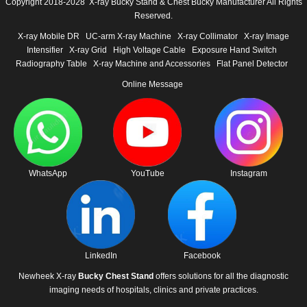
Copyright 2018-2028 X-ray Bucky Stand & Chest Bucky Manufacturer All Rights
Reserved.
X-ray Mobile DR
UC-arm X-ray Machine
X-ray Collimator
X-ray Image
Intensifier
X-ray Grid
High Voltage Cable
Exposure Hand Switch
Radiography Table
X-ray Machine and Accessories
Flat Panel Detector
Online Message
WhatsApp
YouTube
Instagram
LinkedIn
Facebook
Newheek X-ray
Bucky Chest Stand
offers solutions for all the diagnostic
imaging needs of hospitals, clinics and private practices.