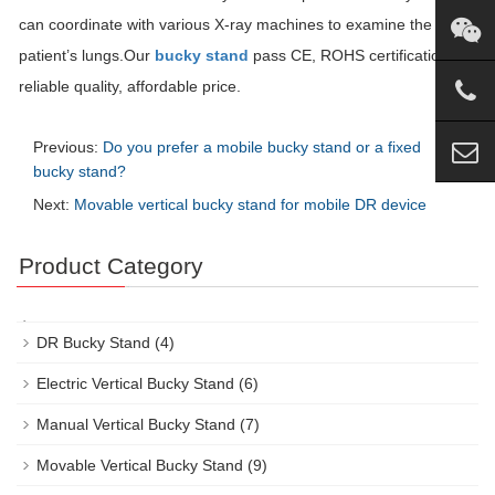
can coordinate with various X-ray machines to examine the
patient’s lungs.Our
bucky stand
pass CE, ROHS certification,
reliable quality, affordable price.
Previous:
Do you prefer a mobile bucky stand or a fixed
bucky stand?
Next:
Movable vertical bucky stand for mobile DR device
Product Category
DR Bucky Stand
(4)
Electric Vertical Bucky Stand
(6)
Manual Vertical Bucky Stand
(7)
Movable Vertical Bucky Stand
(9)