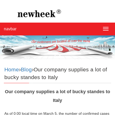
navbar
navba
Home
›
Blog
›Our company supplies a lot of
bucky standes to Italy
Our company supplies a lot of bucky standes to
Italy
As of 0:00 local time on March 5, the number of confirmed cases