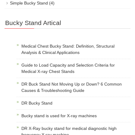
Simple Bucky Stand
(4)
Bucky Stand Artical
Medical Chest Bucky Stand: Definition, Structural
Analysis & Clinical Applications
Guide to Load Capacity and Selection Criteria for
Medical X-ray Chest Stands
DR Buck Stand Not Moving Up or Down? 6 Common
Causes & Troubleshooting Guide
DR Bucky Stand
Bucky stand is used for X-ray machines
DR X-Ray bucky stand for medical diagnostic high
frequency X ray machine