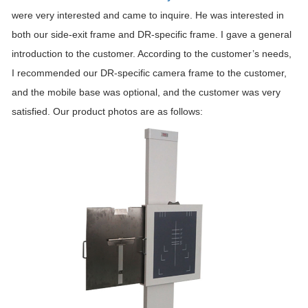
were very interested and came to inquire. He was interested in
both our side-exit frame and DR-specific frame. I gave a general
introduction to the customer. According to the customer’s needs,
I recommended our DR-specific camera frame to the customer,
and the mobile base was optional, and the customer was very
satisfied. Our product photos are as follows: