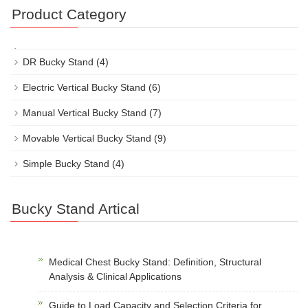
Product Category
DR Bucky Stand
(4)
Electric Vertical Bucky Stand
(6)
Manual Vertical Bucky Stand
(7)
Movable Vertical Bucky Stand
(9)
Simple Bucky Stand
(4)
Bucky Stand Artical
Medical Chest Bucky Stand: Definition, Structural
Analysis & Clinical Applications
Guide to Load Capacity and Selection Criteria for