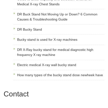
Medical X-ray Chest Stands
DR Buck Stand Not Moving Up or Down? 6 Common
Causes & Troubleshooting Guide
DR Bucky Stand
Bucky stand is used for X-ray machines
DR X-Ray bucky stand for medical diagnostic high
frequency X ray machine
Electric medical X-ray wall bucky stand
How many types of the bucky stand dose newheek have
Contact