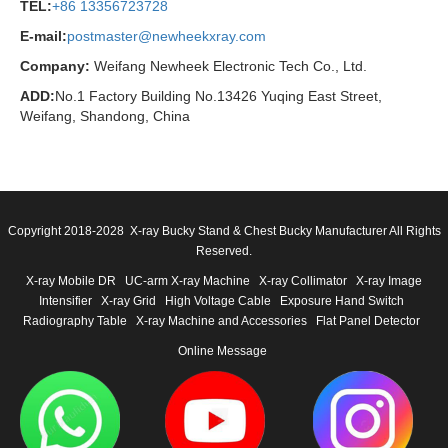
TEL:
+86 13356723728
E-mail:
postmaster@newheekxray.com
Company:
Weifang Newheek Electronic Tech Co., Ltd.
ADD:
No.1 Factory Building No.13426 Yuqing East Street,
Weifang, Shandong, China
Copyright 2018-2028 X-ray Bucky Stand & Chest Bucky Manufacturer All Rights
Reserved.
X-ray Mobile DR
UC-arm X-ray Machine
X-ray Collimator
X-ray Image
Intensifier
X-ray Grid
High Voltage Cable
Exposure Hand Switch
Radiography Table
X-ray Machine and Accessories
Flat Panel Detector
Online Message