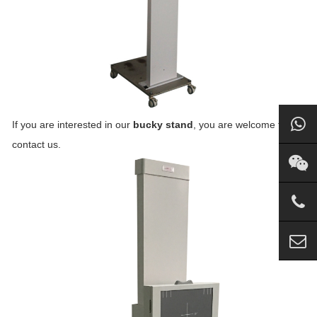
If you are interested in our
bucky stand
, you are welcome to
contact us.