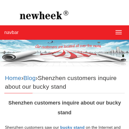
navbar
navba
Home
›
Blog
›Shenzhen customers inquire
about our bucky stand
Shenzhen customers inquire about our bucky
stand
Shenzhen customers saw our
bucky stand
on the Internet and