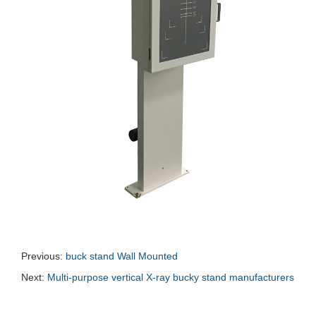
Previous:
buck stand Wall Mounted
Next:
Multi-purpose vertical X-ray bucky stand manufacturers