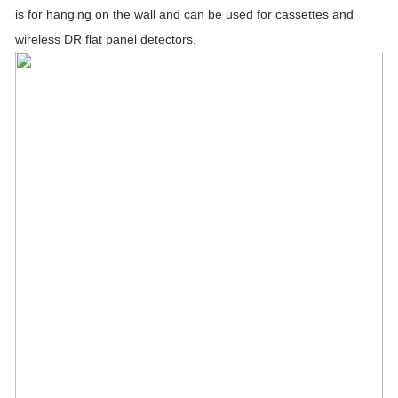
is for hanging on the wall and can be used for cassettes and
wireless DR flat panel detectors.