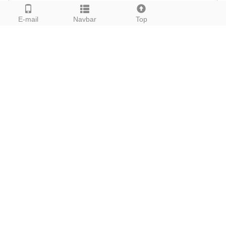
E-mail
Navbar
Top