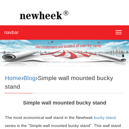
navbar
navba
Home
›
Blog
›Simple wall mounted bucky
stand
Simple wall mounted bucky stand
The most economical wall stand in the Newheek
bucky stand
series is the “Simple wall mounted bucky stand”. This wall stand