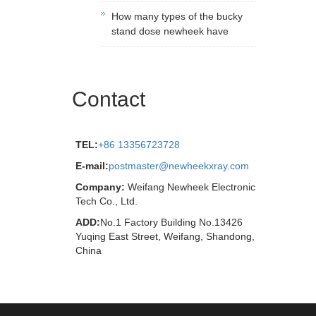
How many types of the bucky
stand dose newheek have
Contact
TEL:
+86 13356723728
E-mail:
postmaster@newheekxray.com
Company:
Weifang Newheek Electronic
Tech Co., Ltd.
ADD:
No.1 Factory Building No.13426
Yuqing East Street, Weifang, Shandong,
China