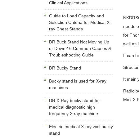
Clinical Applications
Guide to Load Capacity and
NKDRSG M
Selection Criteria for Medical X-
needs of
ray Chest Stands
for Thor
DR Buck Stand Not Moving Up
well as
or Down? 6 Common Causes &
Troubleshooting Guide
It can b
Structur
DR Bucky Stand
It mainl
Bucky stand is used for X-ray
machines
Radiolo
Max X R
DR X-Ray bucky stand for
medical diagnostic high
frequency X ray machine
Electric medical X-ray wall bucky
stand