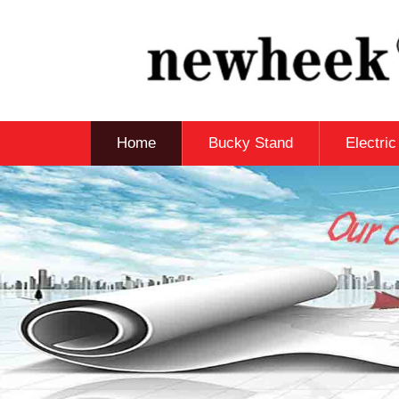
Home
Bucky Stand
Electri