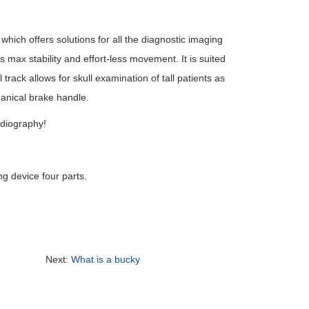
hich offers solutions for all the diagnostic imaging
s max stability and effort-less movement. It is suited
rack allows for skull examination of tall patients as
anical brake handle.
adiography!
ng device four parts.
Next:
What is a bucky