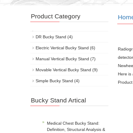
Product Category
Hom
DR Bucky Stand
(4)
Electric Vertical Bucky Stand
(6)
Radiogra
detector
Manual Vertical Bucky Stand
(7)
Newheek’
Movable Vertical Bucky Stand
(9)
Here is
Simple Bucky Stand
(4)
Product 
Bucky Stand Artical
Medical Chest Bucky Stand:
Definition, Structural Analysis &