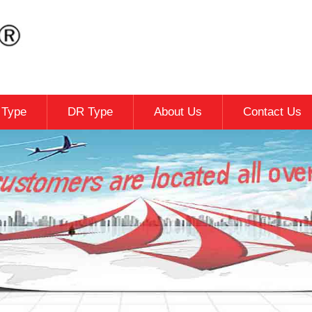
c Type
DR Type
About Us
Contact Us