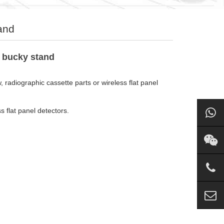
and
f bucky stand
radiographic cassette parts or wireless flat panel
 flat panel detectors.