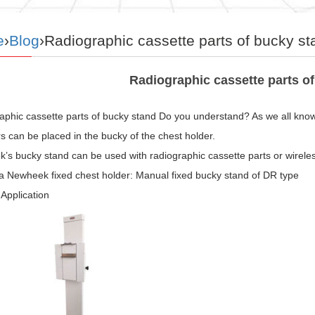
e
›
Blog
›Radiographic cassette parts of bucky st
Radiographic cassette parts o
phic cassette parts of bucky stand Do you understand? As we all know, 
s can be placed in the bucky of the chest holder.
s bucky stand can be used with radiographic cassette parts or wireless
 a Newheek fixed chest holder: Manual fixed bucky stand of DR type
Application