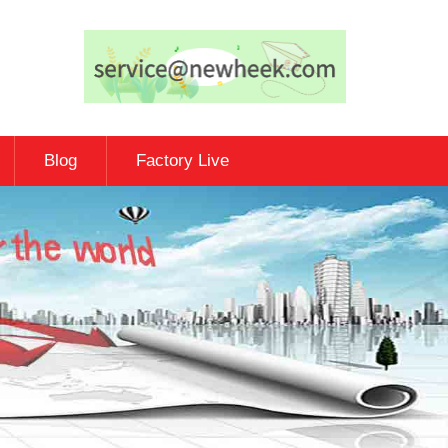
Blog
Factory Live