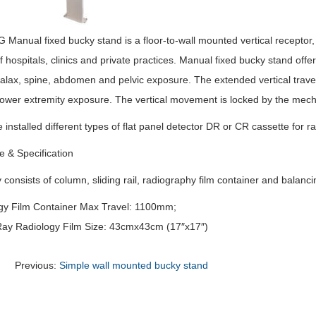
anual fixed bucky stand is a floor-to-wall mounted vertical receptor, w
 hospitals, clinics and private practices. Manual fixed bucky stand offer
alax, spine, abdomen and pelvic exposure. The extended vertical travel t
 lower extremity exposure. The vertical movement is locked by the mech
e installed different types of flat panel detector DR or CR cassette for r
e & Specification
y consists of column, sliding rail, radiography film container and balanci
gy Film Container Max Travel: 1100mm;
ay Radiology Film Size: 43cmx43cm (17″x17″)
Previous:
Simple wall mounted bucky stand