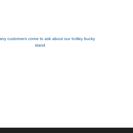
ny customers come to ask about our trolley bucky
stand