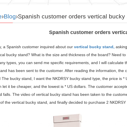
e
›
Blog
›Spanish customer orders vertical bucky
Spanish customer orders vertic
y, a Spanish customer inquired about our
vertical bucky stand,
asking
tical bucky stand? What is the size and thickness of the board? Need 
y types, you can send me specific requirements, and I will calculate t
and has been sent to the customer. After reading the information, the c
 The bucky stand, I want the NKDRSY bucky stand type, the price is * U
 let it be cheaper, and the lowest is * US dollars. The customer accept
d falls. The video of vertical bucky stand has been taken to the custome
f the vertical bucky stand, and finally decided to purchase 2 NKDRSY 