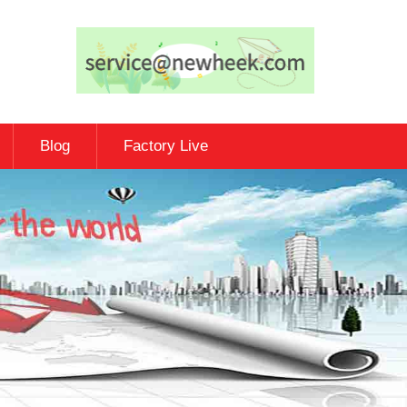
Blog
Factory Live