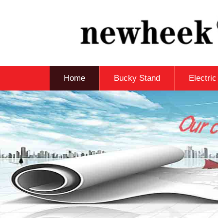
Home
Bucky Stand
Electri