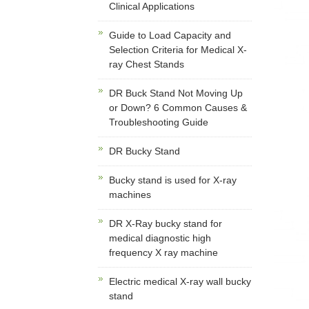
Clinical Applications
Guide to Load Capacity and
Selection Criteria for Medical X-
ray Chest Stands
DR Buck Stand Not Moving Up
or Down? 6 Common Causes &
Troubleshooting Guide
DR Bucky Stand
Bucky stand is used for X-ray
machines
DR X-Ray bucky stand for
medical diagnostic high
frequency X ray machine
Electric medical X-ray wall bucky
stand