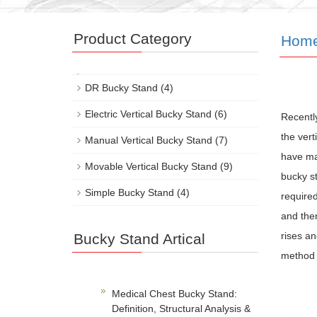
Product Category
Hom
DR Bucky Stand
(4)
Electric Vertical Bucky Stand
(6)
Recentl
the ver
Manual Vertical Bucky Stand
(7)
have man
Movable Vertical Bucky Stand
(9)
bucky st
Simple Bucky Stand
(4)
required
and then
rises an
Bucky Stand Artical
method o
Medical Chest Bucky Stand:
Definition, Structural Analysis &