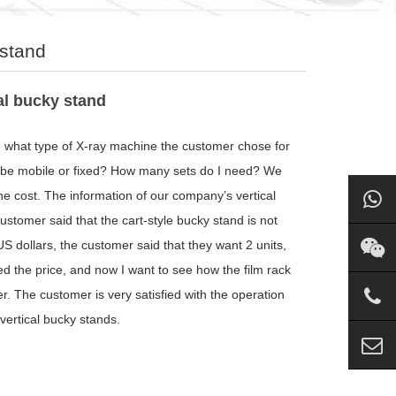
 stand
al bucky stand
 what type of X-ray machine the customer chose for
to be mobile or fixed? How many sets do I need? We
he cost. The information of our company’s vertical
ustomer said that the cart-style bucky stand is not
S dollars, the customer said that they want 2 units,
ed the price, and now I want to see how the film rack
r. The customer is very satisfied with the operation
vertical bucky stands.