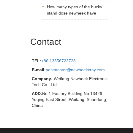
How many types of the bucky
stand dose newheek have
Contact
TEL:
+86 13356723728
E-mail:
postmaster@newheekxray.com
Company:
Weifang Newheek Electronic
Tech Co., Ltd.
ADD:
No.1 Factory Building No.13426
Yuqing East Street, Weifang, Shandong,
China