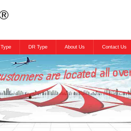
c Type
DR Type
About Us
Contact Us