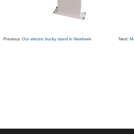
Previous:
Our electric bucky stand in Newheek
Next:
Ma