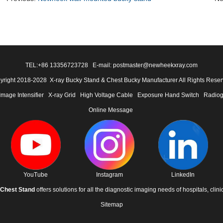
TEL:
+86 13356723728
E-mail: postmaster@newheekxray.com
yright 2018-2028 X-ray Bucky Stand & Chest Bucky Manufacturer All Rights Reser
Image Intensifier
X-ray Grid
High Voltage Cable
Exposure Hand Switch
Radiog
Online Message
YouTube
Instagram
LinkedIn
Chest Stand
offers solutions for all the diagnostic imaging needs of hospitals, clini
Sitemap