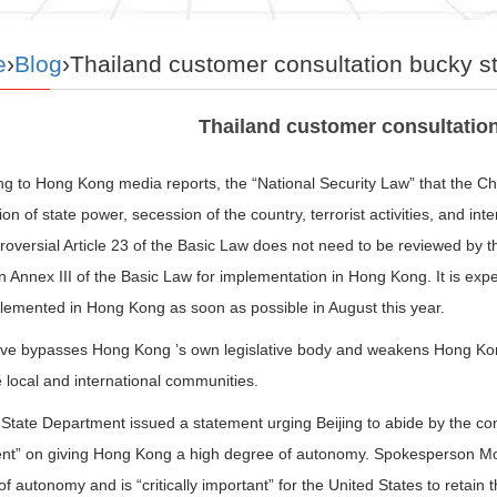
e
›
Blog
›Thailand customer consultation bucky s
Thailand customer consultatio
g to Hong Kong media reports, the “National Security Law” that the Chi
on of state power, secession of the country, terrorist activities, and int
roversial Article 23 of the Basic Law does not need to be reviewed by t
n Annex III of the Basic Law for implementation in Hong Kong. It is expe
lemented in Hong Kong as soon as possible in August this year.
ve bypasses Hong Kong ’s own legislative body and weakens Hong Kong ’
 local and international communities.
tate Department issued a statement urging Beijing to abide by the comm
nt” on giving Hong Kong a high degree of autonomy. Spokesperson Mo
f autonomy and is “critically important” for the United States to retain