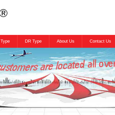
c Type
DR Type
About Us
Contact Us