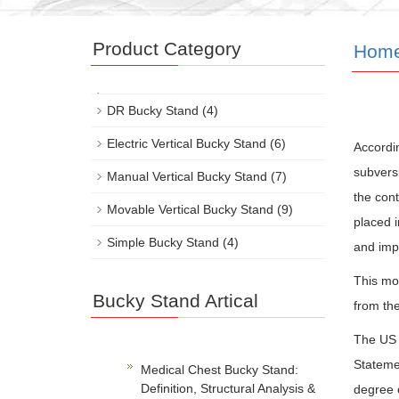
Product Category
Hom
DR Bucky Stand
(4)
Electric Vertical Bucky Stand
(6)
Accordin
subversi
Manual Vertical Bucky Stand
(7)
the cont
Movable Vertical Bucky Stand
(9)
placed i
Simple Bucky Stand
(4)
and imp
This mo
Bucky Stand Artical
from the
The US S
Stateme
Medical Chest Bucky Stand:
Definition, Structural Analysis &
degree o