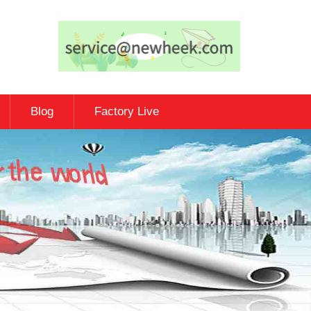
Blog
Factory Live