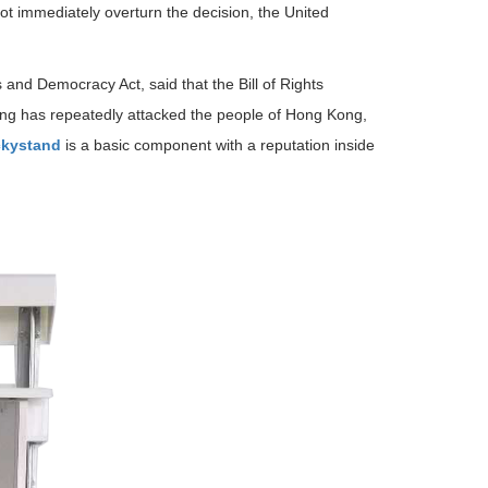
not immediately overturn the decision, the United
d Democracy Act, said that the Bill of Rights
jing has repeatedly attacked the people of Hong Kong,
kystand
is a basic component with a reputation inside