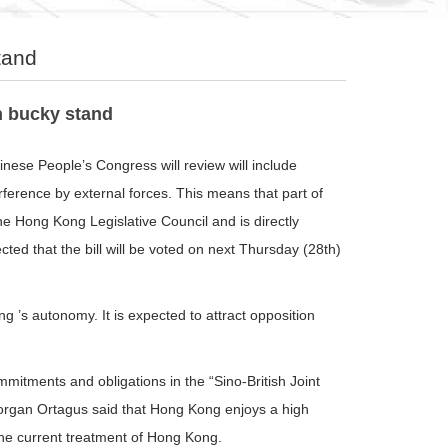
tand
n bucky stand
nese People’s Congress will review will include
erference by external forces. This means that part of
he Hong Kong Legislative Council and is directly
cted that the bill will be voted on next Thursday (28th)
s autonomy. It is expected to attract opposition
itments and obligations in the “Sino-British Joint
rgan Ortagus said that Hong Kong enjoys a high
 the current treatment of Hong Kong.