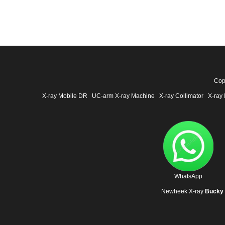
Cop
X-ray Mobile DR
UC-arm X-ray Machine
X-ray Collimator
X-ray 
WhatsApp
Newheek X-ray
Bucky 