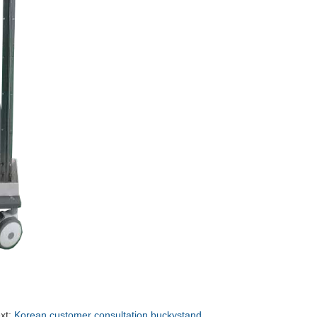
xt:
Korean customer consultation buckystand