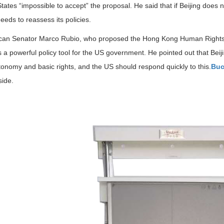
tates “impossible to accept” the proposal. He said that if Beijing does 
eeds to reassess its policies.
can Senator Marco Rubio, who proposed the Hong Kong Human Rights an
 a powerful policy tool for the US government. He pointed out that Bei
tonomy and basic rights, and the US should respond quickly to this.
Buc
side.