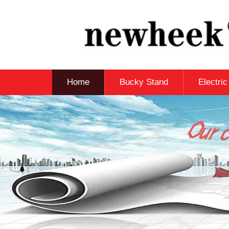
Home
Bucky Stand
Electri