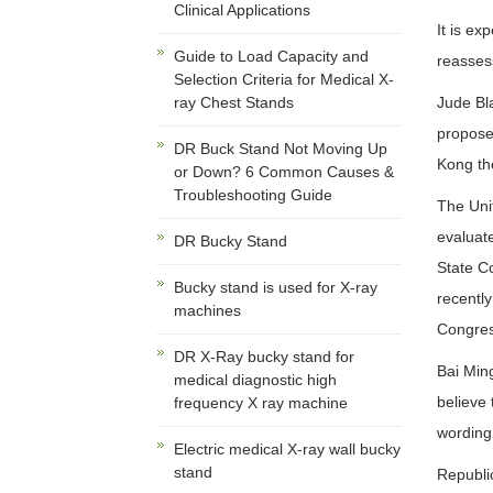
Clinical Applications
It is ex
Guide to Load Capacity and
reasses
Selection Criteria for Medical X-
ray Chest Stands
Jude Bla
proposed
DR Buck Stand Not Moving Up
Kong th
or Down? 6 Common Causes &
Troubleshooting Guide
The Uni
evaluat
DR Bucky Stand
State C
Bucky stand is used for X-ray
recently
machines
Congres
DR X-Ray bucky stand for
Bai Ming
medical diagnostic high
believe 
frequency X ray machine
wording
Electric medical X-ray wall bucky
stand
Republi