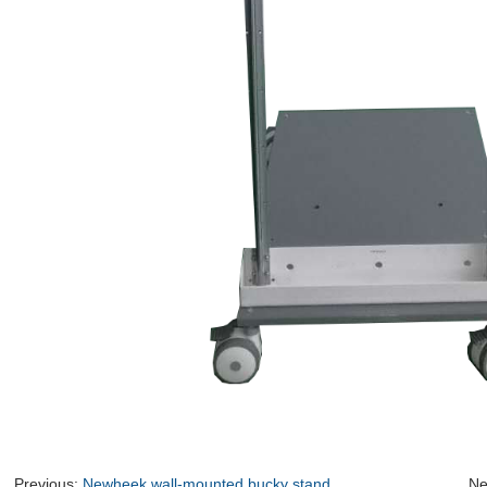
Previous:
Newheek wall-mounted bucky stand
Ne