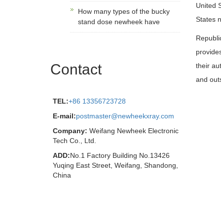
United S
How many types of the bucky
States n
stand dose newheek have
Republi
provides
Contact
their au
and out
TEL:
+86 13356723728
E-mail:
postmaster@newheekxray.com
Company:
Weifang Newheek Electronic
Tech Co., Ltd.
ADD:
No.1 Factory Building No.13426
Yuqing East Street, Weifang, Shandong,
China