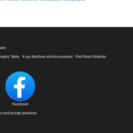
ved.
raphy Table
X-ray Machine and Accessories
Flat Panel Detector
Facebook
cs and private practices.