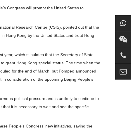
le’s Congress will prompt the United States to
rnational Research Center (CSIS), pointed out that the
nt in Hong Kong by the United States and treat Hong
ear, which stipulates that the Secretary of State
to grant Hong Kong special status. The time when the
heduled for the end of March, but Pompeo announced
t in consideration of the upcoming Beijing People’s
mous political pressure and is unlikely to continue to
 that it is necessary to wait and see the specific
se People’s Congress’ new initiatives, saying the