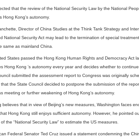
pected that the review of the National Security Law by the National Peop
s Hong Kong’s autonomy.
nchette, Director of China Studies at the Think Tank Strategy and Inte
 National Security Act may lead to the termination of special treatme
e same as mainland China.
ted States passed the Hong Kong Human Rights and Democracy Act last y
es Hong Kong ’s autonomy every year and decides whether to continue 
ouncil submitted the assessment report to Congress was originally sc
 that the State Council decided to postpone the submission of the repor
s meeting or further weakening of Hong Kong’s autonomy.
 believes that in view of Beijing’s new measures, Washington faces enor
that Hong Kong still enjoys sufficient autonomy. However, he pointed out
 of the “National Security Law” to estimate the US measures.
can Federal Senator Ted Cruz issued a statement condemning the Chine