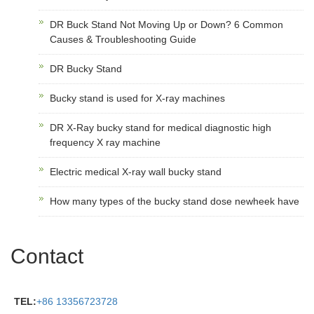
DR Buck Stand Not Moving Up or Down? 6 Common
Causes & Troubleshooting Guide
DR Bucky Stand
Bucky stand is used for X-ray machines
DR X-Ray bucky stand for medical diagnostic high
frequency X ray machine
Electric medical X-ray wall bucky stand
How many types of the bucky stand dose newheek have
Contact
TEL:
+86 13356723728