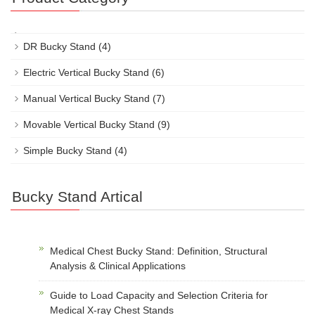
DR Bucky Stand
(4)
Electric Vertical Bucky Stand
(6)
Manual Vertical Bucky Stand
(7)
Movable Vertical Bucky Stand
(9)
Simple Bucky Stand
(4)
Bucky Stand Artical
Medical Chest Bucky Stand: Definition, Structural
Analysis & Clinical Applications
Guide to Load Capacity and Selection Criteria for
Medical X-ray Chest Stands