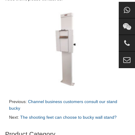
Previous:
Channel business customers consult our stand
bucky
Next:
The shooting feet can choose to bucky wall stand?
Product Category