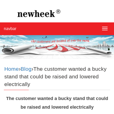
navbar
navba
Home
›
Blog
›The customer wanted a bucky
stand that could be raised and lowered
electrically
The customer wanted a bucky stand that could
be raised and lowered electrically