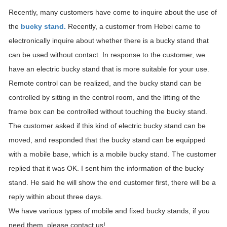
Recently, many customers have come to inquire about the use of
the
bucky stand.
Recently, a customer from Hebei came to
electronically inquire about whether there is a bucky stand that
can be used without contact. In response to the customer, we
have an electric bucky stand that is more suitable for your use.
Remote control can be realized, and the bucky stand can be
controlled by sitting in the control room, and the lifting of the
frame box can be controlled without touching the bucky stand.
The customer asked if this kind of electric bucky stand can be
moved, and responded that the bucky stand can be equipped
with a mobile base, which is a mobile bucky stand. The customer
replied that it was OK. I sent him the information of the bucky
stand. He said he will show the end customer first, there will be a
reply within about three days.
We have various types of mobile and fixed bucky stands, if you
need them, please contact us!