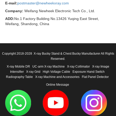
E-mail:
postmaster@newheekxray.com
Company:
Weifang Newheek Electronic Tech Co., Ltd.
ADD:
No.1 Factory Building No.13426 Yuqing East Street,
Weifang, Shandong, China
Copyright 2018-2028 X-ray Bucky Stand & Chest Bucky Manufacturer All Rights
Reserved.
X-ray Mobile DR
UC-arm X-ray Machine
X-ray Collimator
X-ray Image
Intensifier
X-ray Grid
High Voltage Cable
Exposure Hand Switch
Radiography Table
X-ray Machine and Accessories
Flat Panel Detector
Online Message