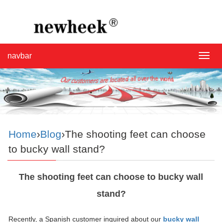
navbar
navba
Home
›
Blog
›The shooting feet can choose
to bucky wall stand?
The shooting feet can choose to bucky wall
stand?
Recently, a Spanish customer inquired about our
bucky wall