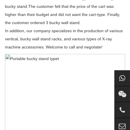
bucky stand.The customer felt that the price of the cart was
higher than their budget and did not want the cart-type. Finally,
the customer ordered 3 bucky wall stand.
In addition, our company specializes in the production of various
vertical, bucky wall stand racks, and various types of X-ray
machine accessories. Welcome to call and negotiate!