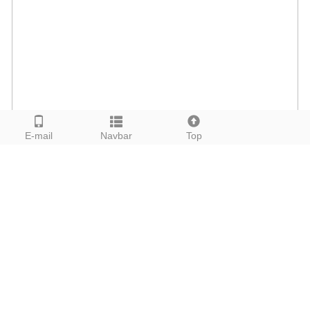
E-mail
Navbar
Top