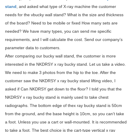
stand
, and asked what type of X-ray machine the customer
needs for the vbucky wall stand? What is the size and thickness
of the board? Need to be mobile or fixed How many sets are
needed? We have many types, you can send me specific
requirements, and I will calculate the cost. Send our company’s
parameter data to customers.
After comparing our bucky wall stand, the customer is more
interested in the NKDRSY x ray bucky stand. Let us take a video.
We need to make 3 photos from the hip to the toe. After the
customer saw the NKDRSY x ray bucky stand lifting video, I
asked if Can NKDRSY get down to the floor? I told you that the
NKDRSY x ray bucky stand is mainly used to take chest
radiographs. The bottom edge of thex ray bucky stand is 50cm
from the ground, and the base height is 10cm, so you can’t take
a foot. Unless you use a cart or wall-mounted. It is recommended
to take a foot. The best choice is the cart-type vertical x ray