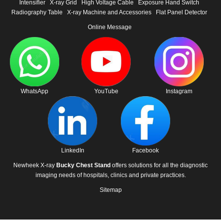
Intensifier
X-ray Grid
High Voltage Cable
Exposure Hand Switch
Radiography Table
X-ray Machine and Accessories
Flat Panel Detector
Online Message
WhatsApp
YouTube
Instagram
LinkedIn
Facebook
Newheek X-ray
Bucky Chest Stand
offers solutions for all the diagnostic
imaging needs of hospitals, clinics and private practices.
Sitemap