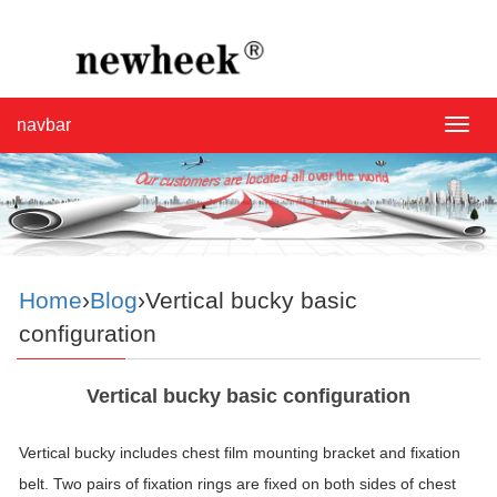
navbar
navba
Home
›
Blog
›Vertical bucky basic
configuration
Vertical bucky basic configuration
Vertical bucky includes chest film mounting bracket and fixation
belt. Two pairs of fixation rings are fixed on both sides of chest