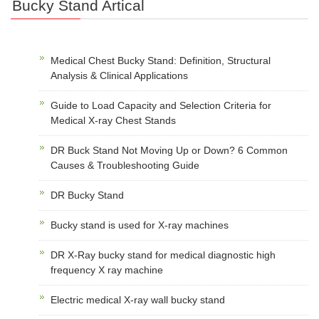
Bucky Stand Artical
Medical Chest Bucky Stand: Definition, Structural
Analysis & Clinical Applications
Guide to Load Capacity and Selection Criteria for
Medical X-ray Chest Stands
DR Buck Stand Not Moving Up or Down? 6 Common
Causes & Troubleshooting Guide
DR Bucky Stand
Bucky stand is used for X-ray machines
DR X-Ray bucky stand for medical diagnostic high
frequency X ray machine
Electric medical X-ray wall bucky stand