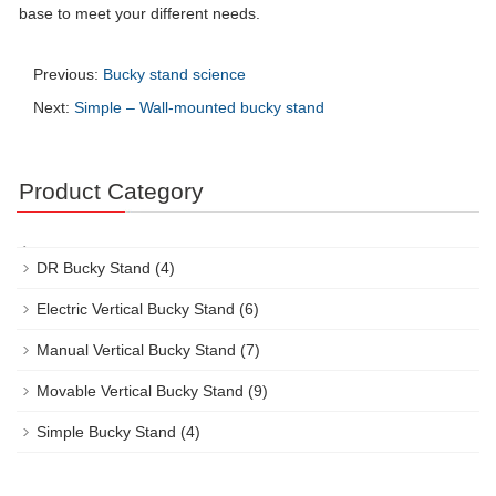
base to meet your different needs.
Previous:
Bucky stand science
Next:
Simple – Wall-mounted bucky stand
Product Category
DR Bucky Stand
(4)
Electric Vertical Bucky Stand
(6)
Manual Vertical Bucky Stand
(7)
Movable Vertical Bucky Stand
(9)
Simple Bucky Stand
(4)