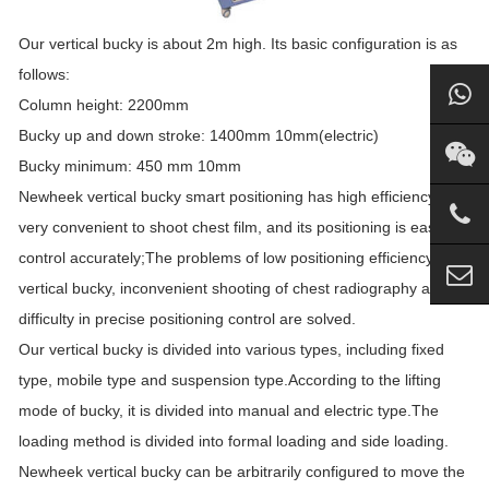
Our vertical bucky is about 2m high. Its basic configuration is as
follows:
Column height: 2200mm
Bucky up and down stroke: 1400mm 10mm(electric)
Bucky minimum: 450 mm 10mm
Newheek vertical bucky smart positioning has high efficiency,
very convenient to shoot chest film, and its positioning is easy to
control accurately;The problems of low positioning efficiency of
vertical bucky, inconvenient shooting of chest radiography and
difficulty in precise positioning control are solved.
Our vertical bucky is divided into various types, including fixed
type, mobile type and suspension type.According to the lifting
mode of bucky, it is divided into manual and electric type.The
loading method is divided into formal loading and side loading.
Newheek vertical bucky can be arbitrarily configured to move the