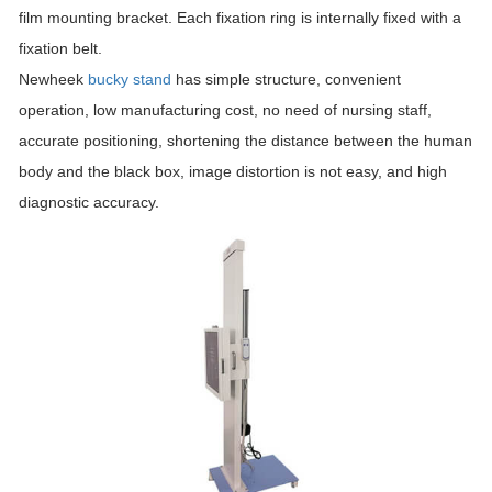
film mounting bracket. Each fixation ring is internally fixed with a
fixation belt.
Newheek
bucky stand
has simple structure, convenient
operation, low manufacturing cost, no need of nursing staff,
accurate positioning, shortening the distance between the human
body and the black box, image distortion is not easy, and high
diagnostic accuracy.