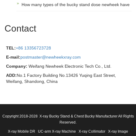
How many types of the bucky stand dose newheek have
Contact
TEL:
+86 13356723728
E-mail:
postmaster@newheekxray.com
Company:
Weifang Newheek Electronic Tech Co., Ltd.
ADD:
No.1 Factory Building No.13426 Yuqing East Street,
Weifang, Shandong, China
Copyright 2018-2028 X-ray Bucky Stand & Chest Bucky Manufacturer All Rights
Reserved.
X-ray Mobile DR
UC-arm X-ray Machine
X-ray Collimator
X-ray Image