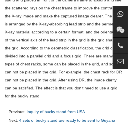
stand and placed in front of the camera frame to absorb and filter
the scattered rays on the chest frame to improve the contrast of
the X-ray image and make the captured image clearer. The grid
is arranged by the X-ray-absorbing lead strip and the permeable
X-ray material according to a certain format, and the orientation
of the vertical axis of the lead strip in the grid is the grid shape of
the grid. According to the geometric classification, the grid can be
divided into a parallel grid and a focus grid. There are many
types of chest racks, some can be placed in the grid, and some
can not be placed in the grid. For example, the chest rack for DR
can not be placed in the grid. After using DR, the image clarity
can be satisfied. The effect is that you don’t need to use a grid
for the bucky stand.
Previous:
Inquiry of bucky stand from USA
Next:
4 sets of bucky stand are ready to be sent to Guyana