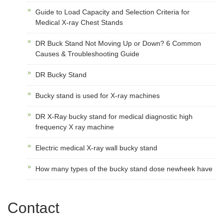
Guide to Load Capacity and Selection Criteria for
Medical X-ray Chest Stands
DR Buck Stand Not Moving Up or Down? 6 Common
Causes & Troubleshooting Guide
DR Bucky Stand
Bucky stand is used for X-ray machines
DR X-Ray bucky stand for medical diagnostic high
frequency X ray machine
Electric medical X-ray wall bucky stand
How many types of the bucky stand dose newheek have
Contact