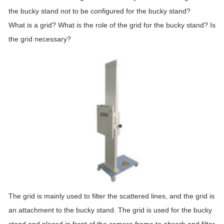
the bucky stand not to be configured for the bucky stand?
What is a grid? What is the role of the grid for the bucky stand? Is
the grid necessary?
The grid is mainly used to filter the scattered lines, and the grid is
an attachment to the bucky stand. The grid is used for the bucky