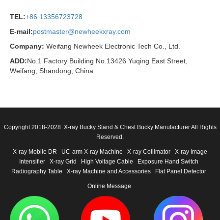
TEL:
+86 13356723728
E-mail:
postmaster@newheekxray.com
Company:
Weifang Newheek Electronic Tech Co., Ltd.
ADD:
No.1 Factory Building No.13426 Yuqing East Street,
Weifang, Shandong, China
Copyright 2018-2028 X-ray Bucky Stand & Chest Bucky Manufacturer All Rights
Reserved.
X-ray Mobile DR
UC-arm X-ray Machine
X-ray Collimator
X-ray Image
Intensifier
X-ray Grid
High Voltage Cable
Exposure Hand Switch
Radiography Table
X-ray Machine and Accessories
Flat Panel Detector
Online Message