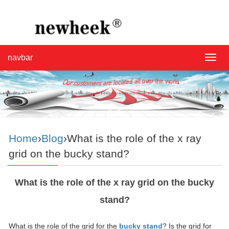
navbar
navba
Home
›
Blog
›What is the role of the x ray
grid on the bucky stand?
What is the role of the x ray grid on the bucky
stand?
What is the role of the grid for the
bucky stand
? Is the grid for