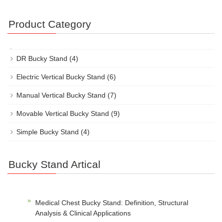
Product Category
DR Bucky Stand
(4)
Electric Vertical Bucky Stand
(6)
Manual Vertical Bucky Stand
(7)
Movable Vertical Bucky Stand
(9)
Simple Bucky Stand
(4)
Bucky Stand Artical
Medical Chest Bucky Stand: Definition, Structural
Analysis & Clinical Applications