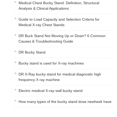
Medical Chest Bucky Stand: Definition, Structural
Analysis & Clinical Applications
Guide to Load Capacity and Selection Criteria for
Medical X-ray Chest Stands
DR Buck Stand Not Moving Up or Down? 6 Common
Causes & Troubleshooting Guide
DR Bucky Stand
Bucky stand is used for X-ray machines
DR X-Ray bucky stand for medical diagnostic high
frequency X ray machine
Electric medical X-ray wall bucky stand
How many types of the bucky stand dose newheek have