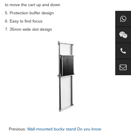
to move the cart up and down
5. Protection buffer design
6. Easy to find focus
7. 35mm wide slot design
Previous:
Wall-mounted bucky stand Do you know