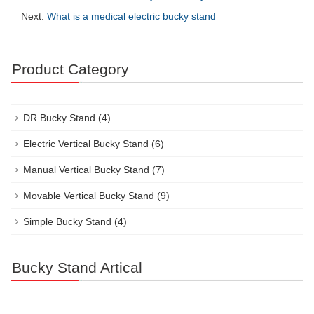
Next:
What is a medical electric bucky stand
Product Category
DR Bucky Stand
(4)
Electric Vertical Bucky Stand
(6)
Manual Vertical Bucky Stand
(7)
Movable Vertical Bucky Stand
(9)
Simple Bucky Stand
(4)
Bucky Stand Artical