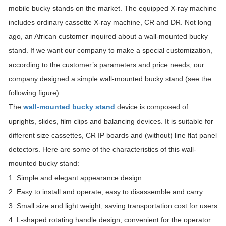
mobile bucky stands on the market. The equipped X-ray machine
includes ordinary cassette X-ray machine, CR and DR. Not long
ago, an African customer inquired about a wall-mounted bucky
stand. If we want our company to make a special customization,
according to the customer’s parameters and price needs, our
company designed a simple wall-mounted bucky stand (see the
following figure)
The
wall-mounted bucky stand
device is composed of
uprights, slides, film clips and balancing devices. It is suitable for
different size cassettes, CR IP boards and (without) line flat panel
detectors. Here are some of the characteristics of this wall-
mounted bucky stand:
1. Simple and elegant appearance design
2. Easy to install and operate, easy to disassemble and carry
3. Small size and light weight, saving transportation cost for users
4. L-shaped rotating handle design, convenient for the operator