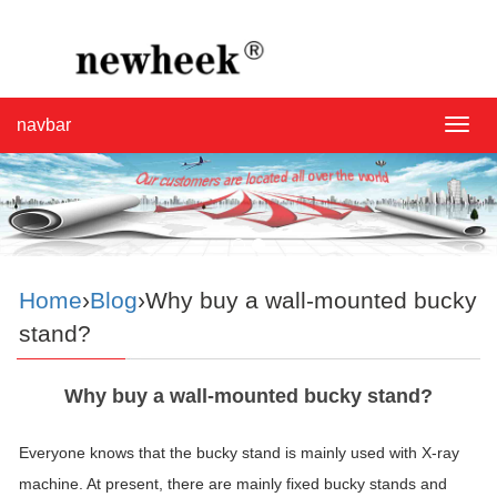
navbar
navba
Home
›
Blog
›Why buy a wall-mounted bucky
stand?
Why buy a wall-mounted bucky stand?
Everyone knows that the bucky stand is mainly used with X-ray
machine. At present, there are mainly fixed bucky stands and