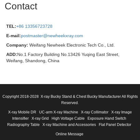
Contact
TEL:
+86 13356723728
E-mail:
postmaster@newheekxray.com
Company:
Weifang Newheek Electronic Tech Co., Ltd.
ADD:
No.1 Factory Building No.13426 Yuqing East Street,
Weifang, Shandong, China
Copyright 2018-2028 X-ray Bucky Stand & Chest Bucky Manufacturer All Rights
Reserved.
X-ray Mobile DR
UC-arm X-ray Machine
X-ray Collimator
X-ray Image
Intensifier
X-ray Grid
High Voltage Cable
Exposure Hand Switch
Radiography Table
X-ray Machine and Accessories
Flat Panel Detector
Online Message