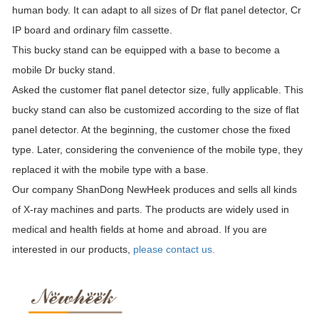
human body. It can adapt to all sizes of Dr flat panel detector, Cr
IP board and ordinary film cassette.
This bucky stand can be equipped with a base to become a
mobile Dr bucky stand.
Asked the customer flat panel detector size, fully applicable. This
bucky stand can also be customized according to the size of flat
panel detector. At the beginning, the customer chose the fixed
type. Later, considering the convenience of the mobile type, they
replaced it with the mobile type with a base.
Our company ShanDong NewHeek produces and sells all kinds
of X-ray machines and parts. The products are widely used in
medical and health fields at home and abroad. If you are
interested in our products,
please contact us.