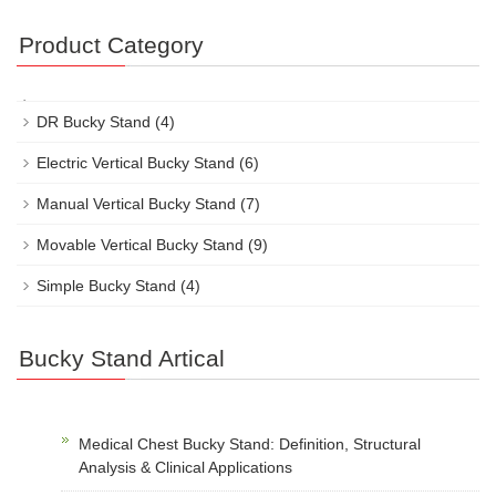
Product Category
DR Bucky Stand
(4)
Electric Vertical Bucky Stand
(6)
Manual Vertical Bucky Stand
(7)
Movable Vertical Bucky Stand
(9)
Simple Bucky Stand
(4)
Bucky Stand Artical
Medical Chest Bucky Stand: Definition, Structural
Analysis & Clinical Applications