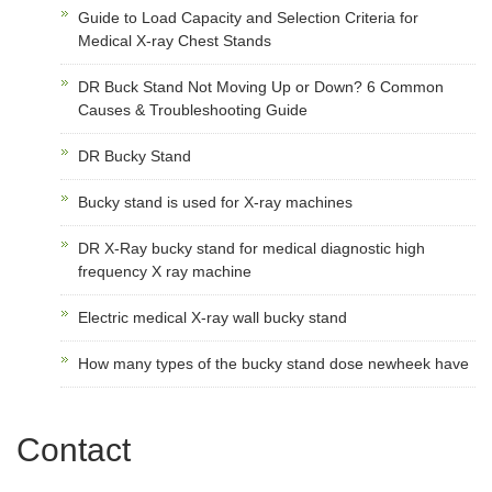
Guide to Load Capacity and Selection Criteria for
Medical X-ray Chest Stands
DR Buck Stand Not Moving Up or Down? 6 Common
Causes & Troubleshooting Guide
DR Bucky Stand
Bucky stand is used for X-ray machines
DR X-Ray bucky stand for medical diagnostic high
frequency X ray machine
Electric medical X-ray wall bucky stand
How many types of the bucky stand dose newheek have
Contact