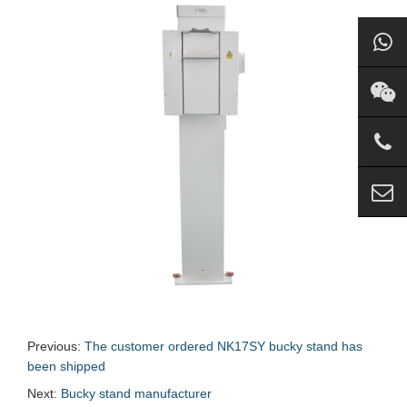
Previous:
The customer ordered NK17SY bucky stand has
been shipped
Next:
Bucky stand manufacturer