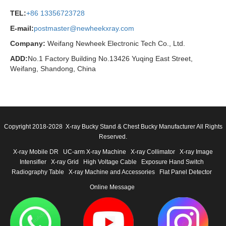
TEL:
+86 13356723728
E-mail:
postmaster@newheekxray.com
Company:
Weifang Newheek Electronic Tech Co., Ltd.
ADD:
No.1 Factory Building No.13426 Yuqing East Street,
Weifang, Shandong, China
Copyright 2018-2028 X-ray Bucky Stand & Chest Bucky Manufacturer All Rights
Reserved.
X-ray Mobile DR
UC-arm X-ray Machine
X-ray Collimator
X-ray Image
Intensifier
X-ray Grid
High Voltage Cable
Exposure Hand Switch
Radiography Table
X-ray Machine and Accessories
Flat Panel Detector
Online Message