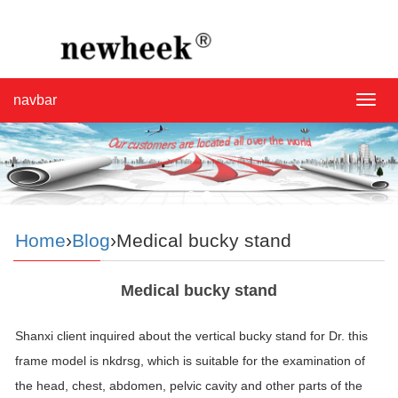
navbar
navba
Home
›
Blog
›Medical bucky stand
Medical bucky stand
Shanxi client inquired about the vertical bucky stand for Dr. this
frame model is nkdrsg, which is suitable for the examination of
the head, chest, abdomen, pelvic cavity and other parts of the