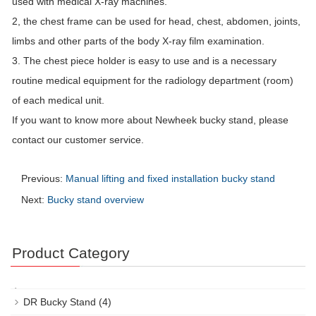
used with medical X-ray machines.
2, the chest frame can be used for head, chest, abdomen, joints,
limbs and other parts of the body X-ray film examination.
3. The chest piece holder is easy to use and is a necessary
routine medical equipment for the radiology department (room)
of each medical unit.
If you want to know more about Newheek bucky stand, please
contact our customer service.
Previous:
Manual lifting and fixed installation bucky stand
Next:
Bucky stand overview
Product Category
DR Bucky Stand
(4)