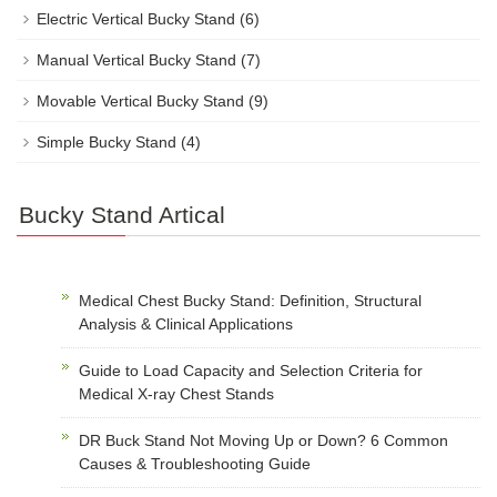
Electric Vertical Bucky Stand
(6)
Manual Vertical Bucky Stand
(7)
Movable Vertical Bucky Stand
(9)
Simple Bucky Stand
(4)
Bucky Stand Artical
Medical Chest Bucky Stand: Definition, Structural
Analysis & Clinical Applications
Guide to Load Capacity and Selection Criteria for
Medical X-ray Chest Stands
DR Buck Stand Not Moving Up or Down? 6 Common
Causes & Troubleshooting Guide