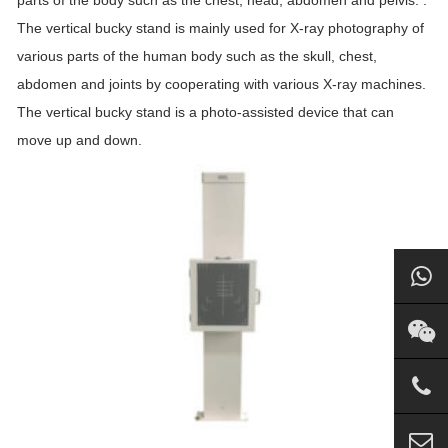
parts of the body such as the chest, head, abdomen and pelvis. .
The vertical bucky stand is mainly used for X-ray photography of
various parts of the human body such as the skull, chest,
abdomen and joints by cooperating with various X-ray machines.
The vertical bucky stand is a photo-assisted device that can
move up and down.