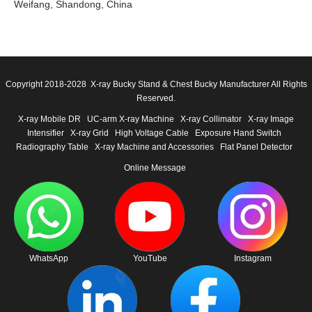
Weifang, Shandong, China
Copyright 2018-2028 X-ray Bucky Stand & Chest Bucky Manufacturer All Rights
Reserved.
X-ray Mobile DR
UC-arm X-ray Machine
X-ray Collimator
X-ray Image
Intensifier
X-ray Grid
High Voltage Cable
Exposure Hand Switch
Radiography Table
X-ray Machine and Accessories
Flat Panel Detector
Online Message
WhatsApp
YouTube
Instagram