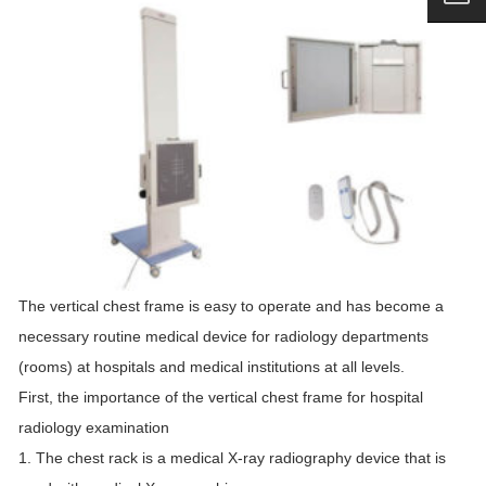
The vertical chest frame is easy to operate and has become a
necessary routine medical device for radiology departments
(rooms) at hospitals and medical institutions at all levels.
First, the importance of the vertical chest frame for hospital
radiology examination
1. The chest rack is a medical X-ray radiography device that is