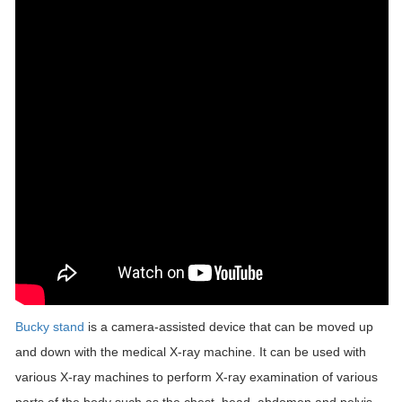
Bucky stand
is a camera-assisted device that can be moved up
and down with the medical X-ray machine. It can be used with
various X-ray machines to perform X-ray examination of various