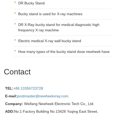
DR Bucky Stand
Bucky stand is used for X-ray machines
DR X-Ray bucky stand for medical diagnostic high
frequency X ray machine
Electric medical X-ray wall bucky stand
How many types of the bucky stand dose newheek have
Contact
TEL:
+86 13356723728
E-mail:
postmaster@newheekxray.com
Company:
Weifang Newheek Electronic Tech Co., Ltd.
ADD:
No.1 Factory Building No.13426 Yuqing East Street,