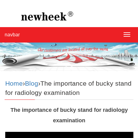
navbar
navba
Home
›
Blog
›The importance of bucky stand
for radiology examination
The importance of bucky stand for radiology
examination