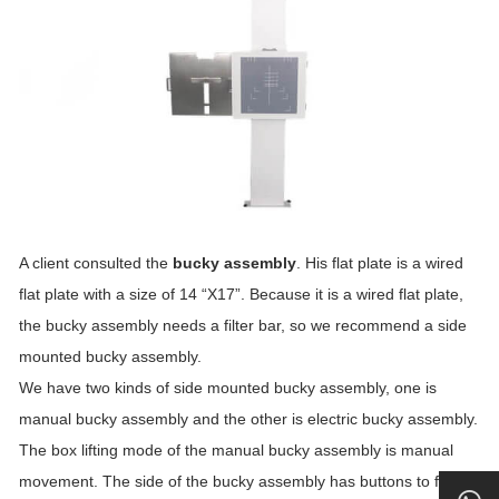
A client consulted the
bucky assembly
. His flat plate is a wired
flat plate with a size of 14 “X17”. Because it is a wired flat plate,
the bucky assembly needs a filter bar, so we recommend a side
mounted bucky assembly.
We have two kinds of side mounted bucky assembly, one is
manual bucky assembly and the other is electric bucky assembly.
The box lifting mode of the manual bucky assembly is manual
movement. The side of the bucky assembly has buttons to fix the