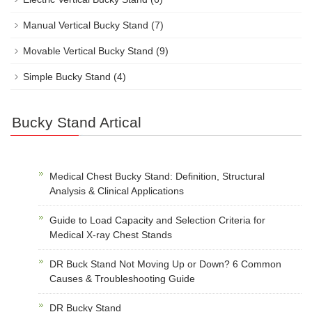
Manual Vertical Bucky Stand
(7)
Movable Vertical Bucky Stand
(9)
Simple Bucky Stand
(4)
Bucky Stand Artical
Medical Chest Bucky Stand: Definition, Structural
Analysis & Clinical Applications
Guide to Load Capacity and Selection Criteria for
Medical X-ray Chest Stands
DR Buck Stand Not Moving Up or Down? 6 Common
Causes & Troubleshooting Guide
DR Bucky Stand