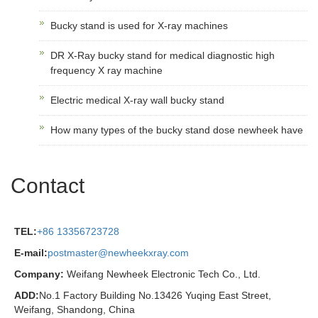
Bucky stand is used for X-ray machines
DR X-Ray bucky stand for medical diagnostic high
frequency X ray machine
Electric medical X-ray wall bucky stand
How many types of the bucky stand dose newheek have
Contact
TEL:
+86 13356723728
E-mail:
postmaster@newheekxray.com
Company:
Weifang Newheek Electronic Tech Co., Ltd.
ADD:
No.1 Factory Building No.13426 Yuqing East Street,
Weifang, Shandong, China