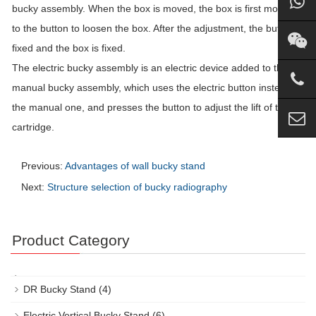
bucky assembly. When the box is moved, the box is first moved
to the button to loosen the box. After the adjustment, the button is
fixed and the box is fixed.
The electric bucky assembly is an electric device added to the
manual bucky assembly, which uses the electric button instead of
the manual one, and presses the button to adjust the lift of the
cartridge.
Previous:
Advantages of wall bucky stand
Next:
Structure selection of bucky radiography
Product Category
DR Bucky Stand
(4)
Electric Vertical Bucky Stand
(6)