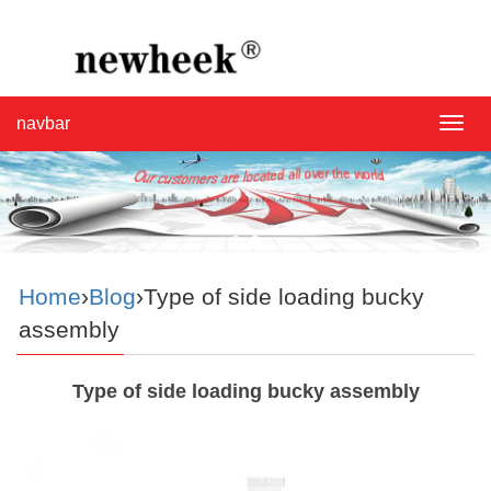
navbar
navba
Home
›
Blog
›Type of side loading bucky
assembly
Type of side loading bucky assembly