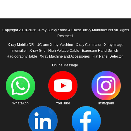
Copyright 2018-2028 X-ray Bucky Stand & Chest Bucky Manufacturer All Rights
Reserved.
X-ray Mobile DR
UC-arm X-ray Machine
X-ray Collimator
X-ray Image
Intensifier
X-ray Grid
High Voltage Cable
Exposure Hand Switch
Radiography Table
X-ray Machine and Accessories
Flat Panel Detector
Online Message
WhatsApp
YouTube
Instagram