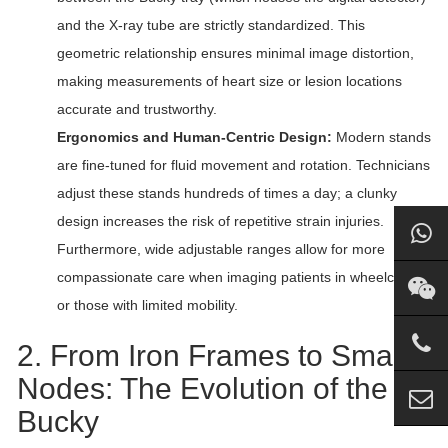
and the X-ray tube are strictly standardized. This
geometric relationship ensures minimal image distortion,
making measurements of heart size or lesion locations
accurate and trustworthy.
Ergonomics and Human-Centric Design:
Modern stands
are fine-tuned for fluid movement and rotation. Technicians
adjust these stands hundreds of times a day; a clunky
design increases the risk of repetitive strain injuries.
Furthermore, wide adjustable ranges allow for more
compassionate care when imaging patients in wheelchairs
or those with limited mobility.
2. From Iron Frames to Smart
Nodes: The Evolution of the
Bucky