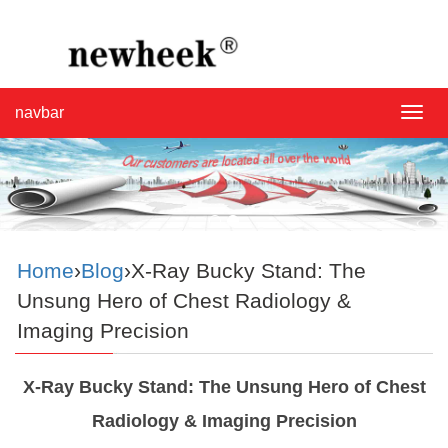
navbar
navba
Home
›
Blog
›X-Ray Bucky Stand: The
Unsung Hero of Chest Radiology &
Imaging Precision
X-Ray Bucky Stand: The Unsung Hero of Chest
Radiology & Imaging Precision