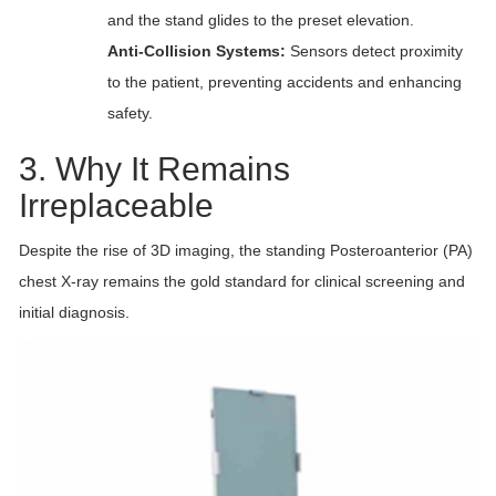
and the stand glides to the preset elevation.
Anti-Collision Systems:
Sensors detect proximity
to the patient, preventing accidents and enhancing
safety.
3. Why It Remains
Irreplaceable
Despite the rise of 3D imaging, the standing Posteroanterior (PA)
chest X-ray remains the gold standard for clinical screening and
initial diagnosis.