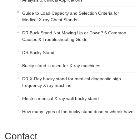
Guide to Load Capacity and Selection Criteria for
Medical X-ray Chest Stands
DR Buck Stand Not Moving Up or Down? 6 Common
Causes & Troubleshooting Guide
DR Bucky Stand
Bucky stand is used for X-ray machines
DR X-Ray bucky stand for medical diagnostic high
frequency X ray machine
Electric medical X-ray wall bucky stand
How many types of the bucky stand dose newheek have
Contact