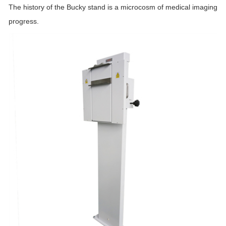
The history of the Bucky stand is a microcosm of medical imaging
progress.