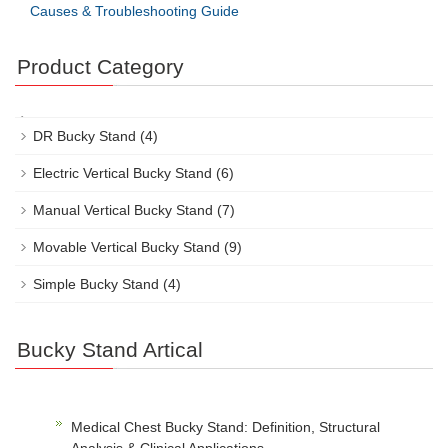
Causes & Troubleshooting Guide
Product Category
DR Bucky Stand
(4)
Electric Vertical Bucky Stand
(6)
Manual Vertical Bucky Stand
(7)
Movable Vertical Bucky Stand
(9)
Simple Bucky Stand
(4)
Bucky Stand Artical
Medical Chest Bucky Stand: Definition, Structural
Analysis & Clinical Applications