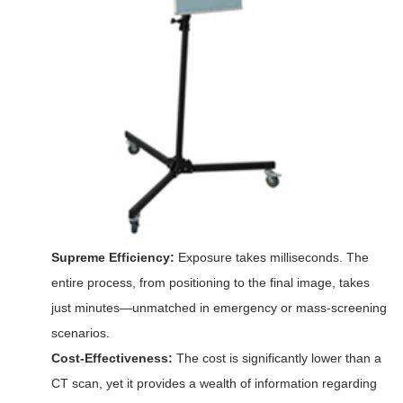
Supreme Efficiency:
Exposure takes milliseconds. The
entire process, from positioning to the final image, takes
just minutes—unmatched in emergency or mass-screening
scenarios.
Cost-Effectiveness:
The cost is significantly lower than a
CT scan, yet it provides a wealth of information regarding