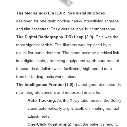
The Mechanical Era (1.0):
Pure metal structures
designed for one task: holding heavy intensifying screens
and film cassettes. They were reliable but cumbersome.
The Digital Radiography (DR) Leap (2.0):
This was the
most significant shift. The film tray was replaced by a
digital flat-panel detector. The stand became a critical link
in a digital chain, protecting equipment worth hundreds of
thousands of dollars while facilitating high-speed data
transfer to diagnostic workstations.
The Intelligence Frontier (3.0):
Latest-generation stands
now integrate sensors and motorized drives for:
Auto-Tracking:
As the X-ray tube moves, the Bucky
stand automatically aligns itself, eliminating manual
adjustments.
One-Click Positioning:
Input the patient’s height,