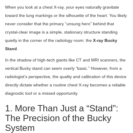
When you look at a chest X-ray, your eyes naturally gravitate
toward the lung markings or the silhouette of the heart. You likely
never consider that the primary “unsung hero” behind that
crystal-clear image is a simple, stationary structure standing
quietly in the corner of the radiology room: the
X-ray Bucky
Stand
.
In the shadow of high-tech giants like CT and MRI scanners, the
vertical Bucky stand can seem overly “basic.” However, from a
radiologist’s perspective, the quality and calibration of this device
directly dictate whether a routine chest X-ray becomes a reliable
diagnostic tool or a missed opportunity.
1. More Than Just a “Stand”:
The Precision of the Bucky
System