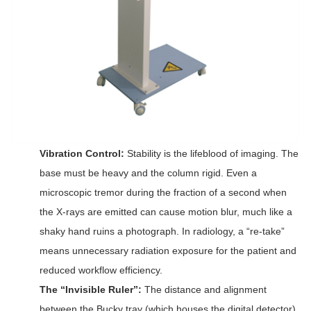
Vibration Control:
Stability is the lifeblood of imaging. The
base must be heavy and the column rigid. Even a
microscopic tremor during the fraction of a second when
the X-rays are emitted can cause motion blur, much like a
shaky hand ruins a photograph. In radiology, a “re-take”
means unnecessary radiation exposure for the patient and
reduced workflow efficiency.
The “Invisible Ruler”:
The distance and alignment
between the Bucky tray (which houses the digital detector)