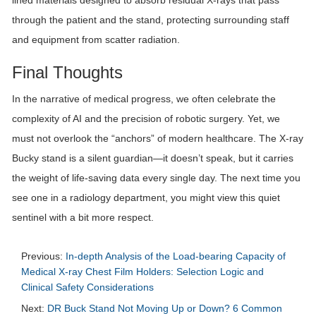
through the patient and the stand, protecting surrounding staff
and equipment from scatter radiation.
Final Thoughts
In the narrative of medical progress, we often celebrate the
complexity of AI and the precision of robotic surgery. Yet, we
must not overlook the “anchors” of modern healthcare. The X-ray
Bucky stand is a silent guardian—it doesn’t speak, but it carries
the weight of life-saving data every single day. The next time you
see one in a radiology department, you might view this quiet
sentinel with a bit more respect.
Previous:
In-depth Analysis of the Load-bearing Capacity of
Medical X-ray Chest Film Holders: Selection Logic and
Clinical Safety Considerations
Next:
DR Buck Stand Not Moving Up or Down? 6 Common