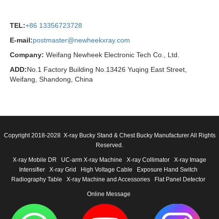
TEL:
+86 13356723728
E-mail:
postmaster@newheekxray.com
Company:
Weifang Newheek Electronic Tech Co., Ltd.
ADD:
No.1 Factory Building No.13426 Yuqing East Street,
Weifang, Shandong, China
Copyright 2018-2028 X-ray Bucky Stand & Chest Bucky Manufacturer All Rights
Reserved.
X-ray Mobile DR
UC-arm X-ray Machine
X-ray Collimator
X-ray Image
Intensifier
X-ray Grid
High Voltage Cable
Exposure Hand Switch
Radiography Table
X-ray Machine and Accessories
Flat Panel Detector
Online Message