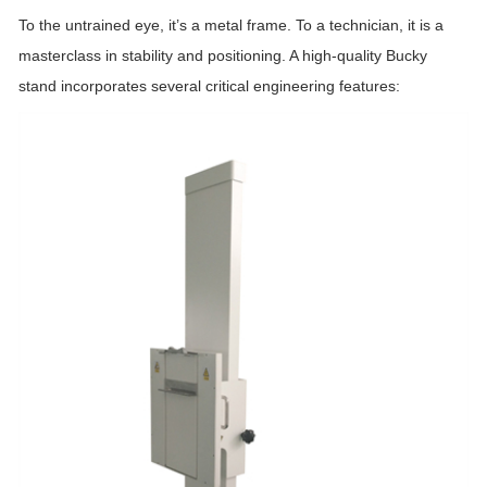
To the untrained eye, it’s a metal frame. To a technician, it is a
masterclass in stability and positioning. A high-quality Bucky
stand incorporates several critical engineering features: