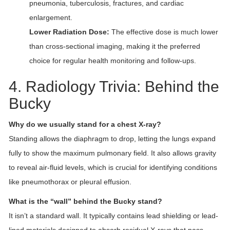
pneumonia, tuberculosis, fractures, and cardiac
enlargement.
Lower Radiation Dose:
The effective dose is much lower
than cross-sectional imaging, making it the preferred
choice for regular health monitoring and follow-ups.
4. Radiology Trivia: Behind the
Bucky
Why do we usually stand for a chest X-ray?
Standing allows the diaphragm to drop, letting the lungs expand
fully to show the maximum pulmonary field. It also allows gravity
to reveal air-fluid levels, which is crucial for identifying conditions
like pneumothorax or pleural effusion.
What is the “wall” behind the Bucky stand?
It isn’t a standard wall. It typically contains lead shielding or lead-
lined materials designed to absorb residual X-rays that pass